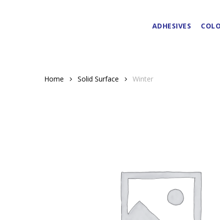
Skip
to
ADHESIVES
COLO
main
content
Home
Solid Surface
Winter