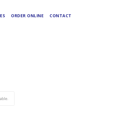
ES
ORDER ONLINE
CONTACT
able.