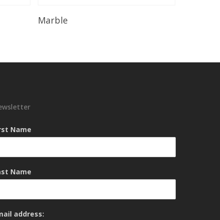
Read More
Marble
ewsletter
irst Name
ast Name
mail address: