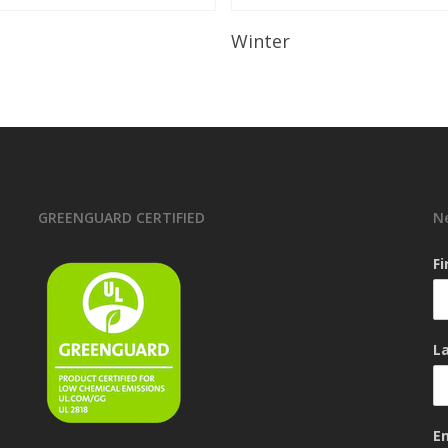
Read More
Read More
Winter
GREENGUARD CERTIFIED
N
F
L
E