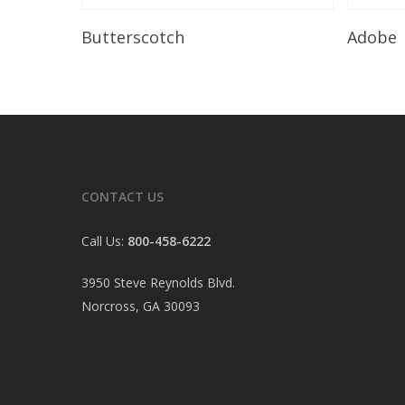
Read More
Butterscotch
Adobe
CONTACT US
Call Us:
800-458-6222
3950 Steve Reynolds Blvd.
Norcross, GA 30093