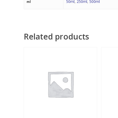
50ml
,
250ml
,
500ml
ml
Related products