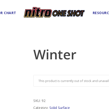
R CHART
RESOURC
Winter
This product is currently out of stock and unavail
SKU:
92
Category:
Solid Surface