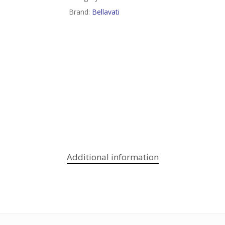
Brand:
Bellavati
Additional information