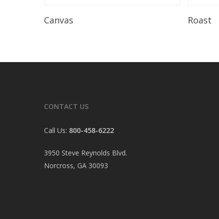
Read More
Canvas
Roast
CONTACT US
Call Us:
800-458-6222
3950 Steve Reynolds Blvd.
Norcross, GA 30093