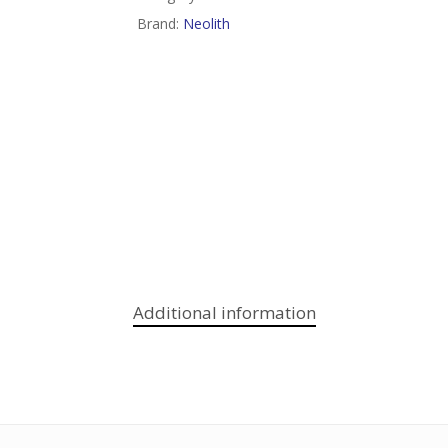
Brand:
Neolith
Additional information