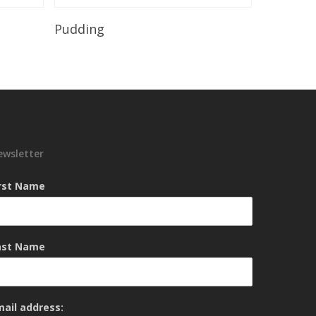
Read More
Pudding
ewsletter
irst Name
ast Name
mail address: