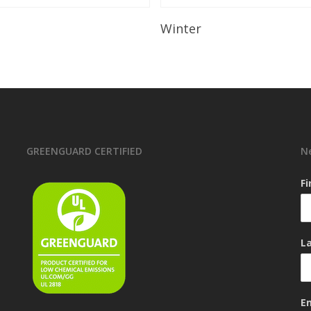
Read More
Read More
Winter
GREENGUARD CERTIFIED
N
F
L
E