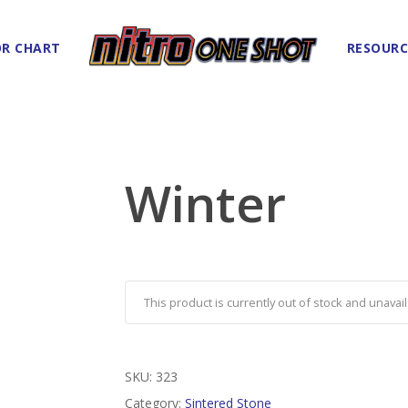
R CHART
RESOURC
Winter
This product is currently out of stock and unavail
SKU:
323
Category:
Sintered Stone