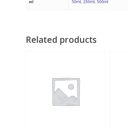
50ml
,
250ml
,
500ml
ml
Related products