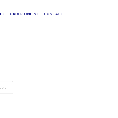
ES
ORDER ONLINE
CONTACT
able.