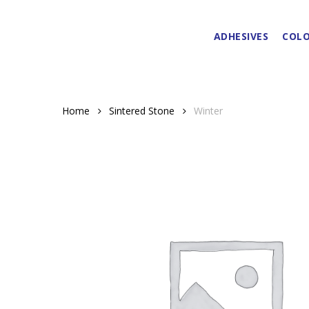
Skip
to
ADHESIVES
COLO
main
content
Home
Sintered Stone
Winter