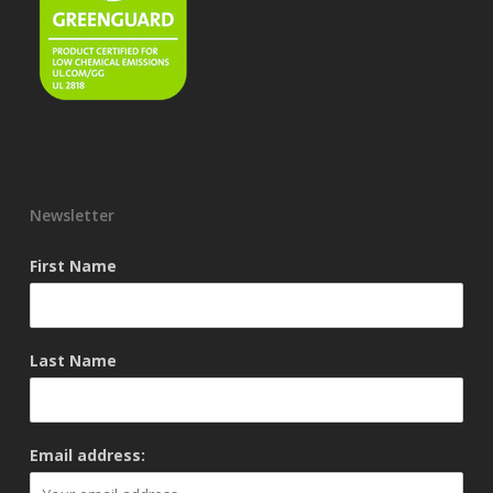
Newsletter
First Name
Last Name
Email address: