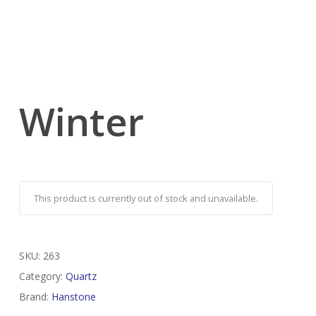
Winter
This product is currently out of stock and unavailable.
SKU:
263
Category:
Quartz
Brand:
Hanstone