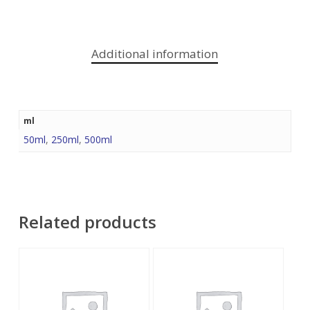
Additional information
ml
50ml
,
250ml
,
500ml
Related products