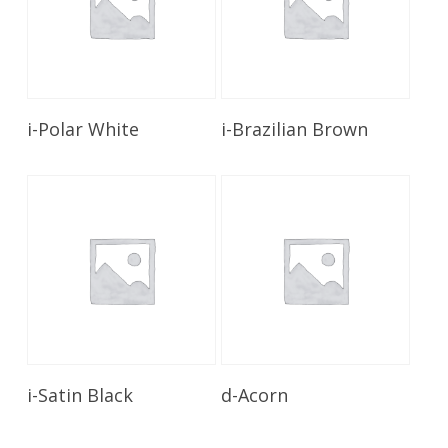
Read More
Read More
i-Polar White
i-Brazilian Brown
Read More
Read More
i-Satin Black
d-Acorn