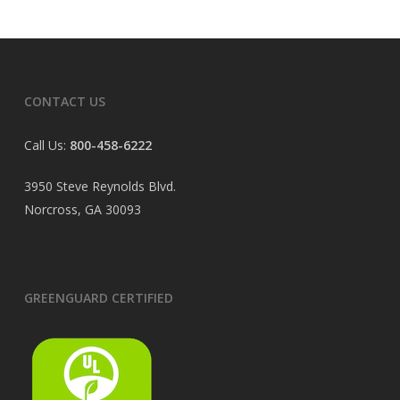
CONTACT US
Call Us:
800-458-6222
3950 Steve Reynolds Blvd.
Norcross, GA 30093
GREENGUARD CERTIFIED