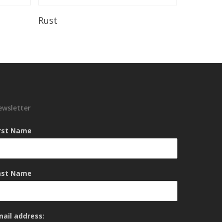
Read More
Rust
ewsletter
irst Name
ast Name
mail address: