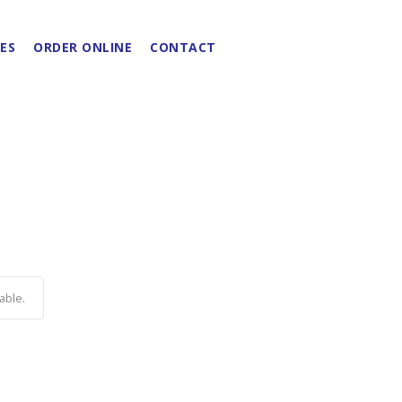
ES
ORDER ONLINE
CONTACT
able.