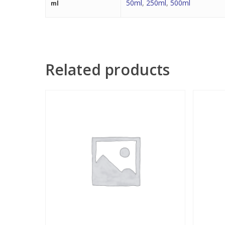
50ml
,
250ml
,
500ml
ml
Related products