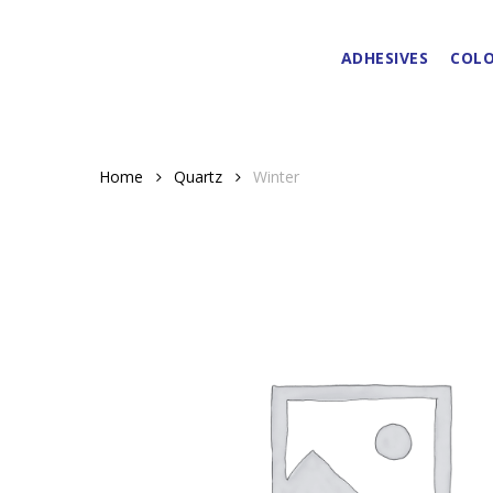
Skip
to
ADHESIVES
COLO
main
content
Home
Quartz
Winter