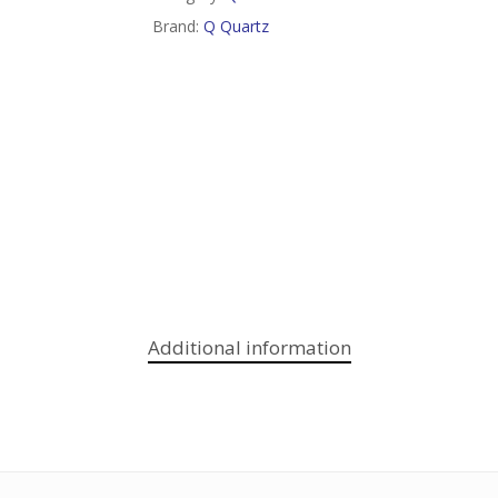
Brand:
Q Quartz
Additional information