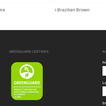
Read More
Read More
ire
i-Brazilian Brown
GREENGUARD CERTIFIED
N
F
L
E