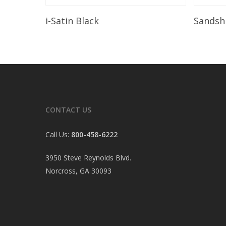
Read More
i-Satin Black
Sandsh
CONTACT US
Call Us:
800-458-6222
3950 Steve Reynolds Blvd.
Norcross, GA 30093