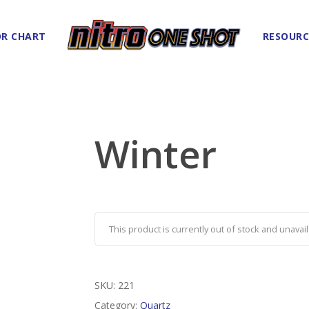
R CHART
RESOURC
Winter
This product is currently out of stock and unavail
SKU:
221
Category:
Quartz