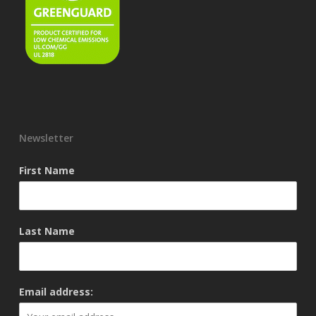
Newsletter
First Name
Last Name
Email address: