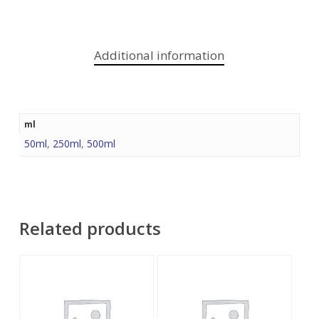
Additional information
ml
50ml
,
250ml
,
500ml
Related products