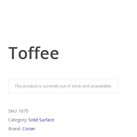
Toffee
This product is currently out of stock and unavailable.
SKU:
1075
Category:
Solid Surface
Brand:
Corian