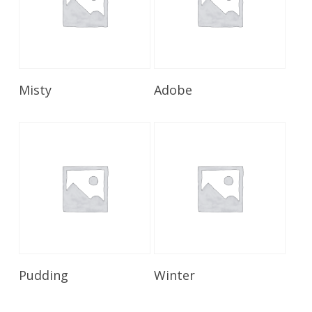
Read More
Read More
Misty
Adobe
Read More
Read More
Pudding
Winter