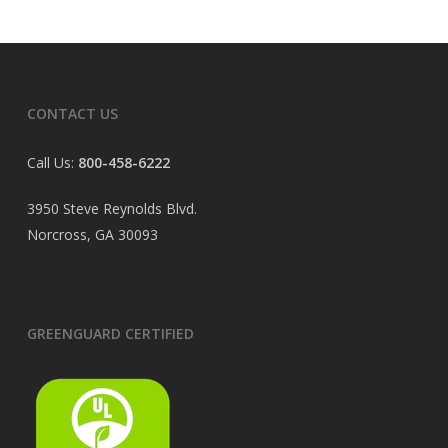
CONTACT US
Call Us:
800-458-6222
3950 Steve Reynolds Blvd.
Norcross, GA 30093
GREENGUARD CERTIFIED