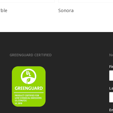
Read More
Read More
rble
Sonora
GREENGUARD CERTIFIED
N
F
L
E