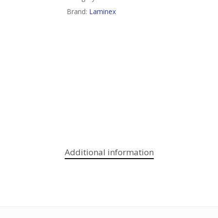
Brand:
Laminex
Additional information