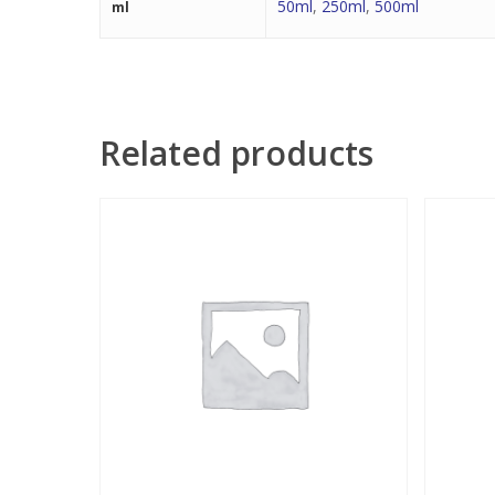
50ml
,
250ml
,
500ml
ml
Related products