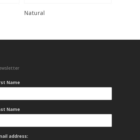
Read More
Natural
ewsletter
irst Name
ast Name
mail address: