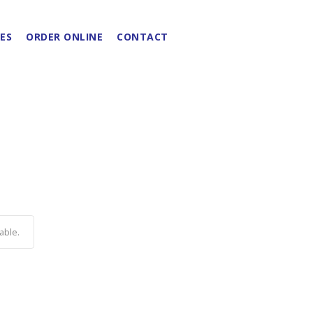
ES
ORDER ONLINE
CONTACT
able.