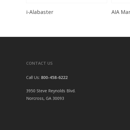
Read More
i-Alabaster
AIA Ma
CONTACT US
Call Us:
800-458-6222
3950 Steve Reynolds Blvd.
Norcross, GA 30093