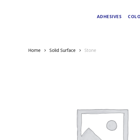
Skip
to
ADHESIVES
COLO
main
content
Home
Solid Surface
Stone