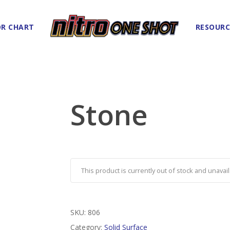
R CHART
RESOURC
Stone
This product is currently out of stock and unavail
SKU:
806
Category:
Solid Surface