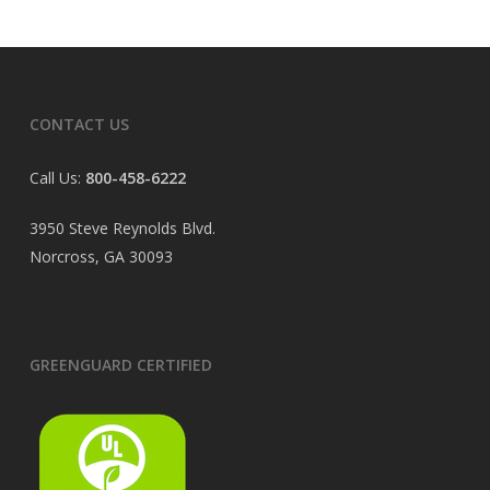
CONTACT US
Call Us:
800-458-6222
3950 Steve Reynolds Blvd.
Norcross, GA 30093
GREENGUARD CERTIFIED