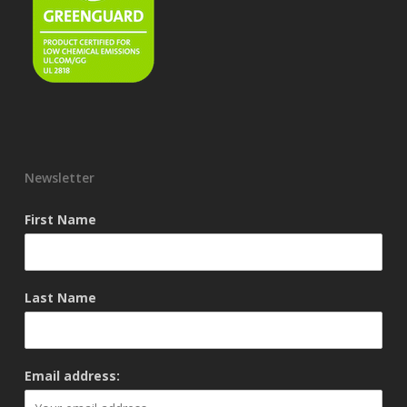
Newsletter
First Name
Last Name
Email address: