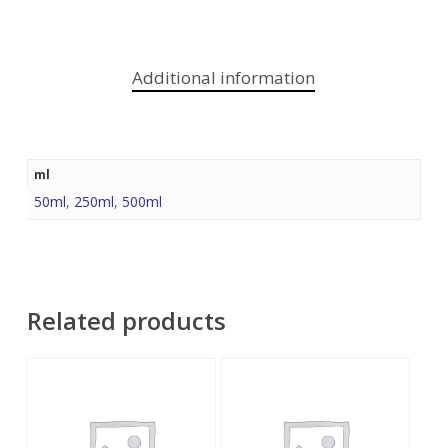
Additional information
ml
50ml
,
250ml
,
500ml
Related products