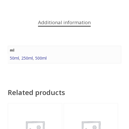
Additional information
ml
50ml
,
250ml
,
500ml
Related products