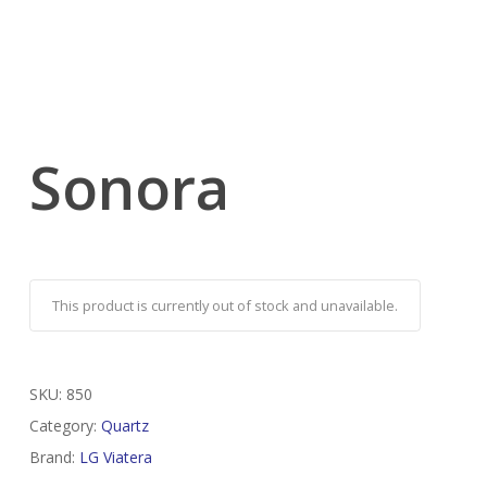
Sonora
This product is currently out of stock and unavailable.
SKU:
850
Category:
Quartz
Brand:
LG Viatera