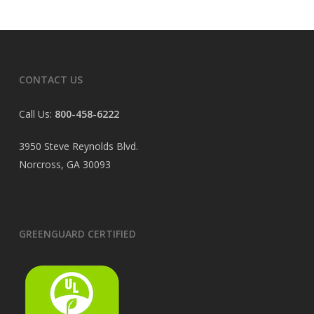
CONTACT US
Call Us:
800-458-6222
3950 Steve Reynolds Blvd.
Norcross, GA 30093
GREENGUARD CERTIFIED