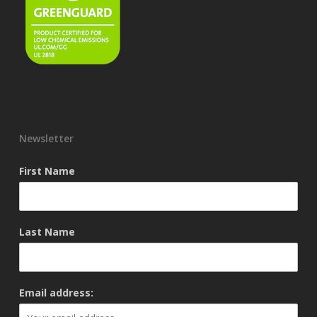
Newsletter
First Name
Last Name
Email address: