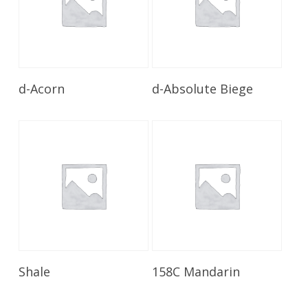
Read More
Read More
d-Acorn
d-Absolute Biege
Read More
Read More
Shale
158C Mandarin