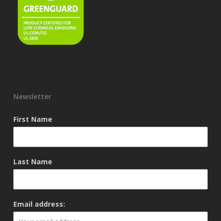
Newsletter
First Name
Last Name
Email address: