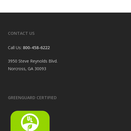
CONTACT US
Call Us:
800-458-6222
3950 Steve Reynolds Blvd.
Norcross, GA 30093
GREENGUARD CERTIFIED