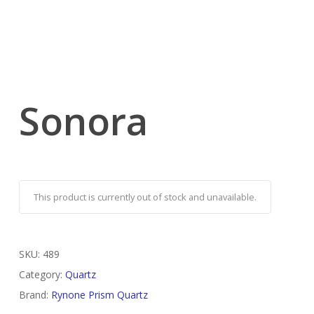
Sonora
This product is currently out of stock and unavailable.
SKU:
489
Category:
Quartz
Brand:
Rynone Prism Quartz