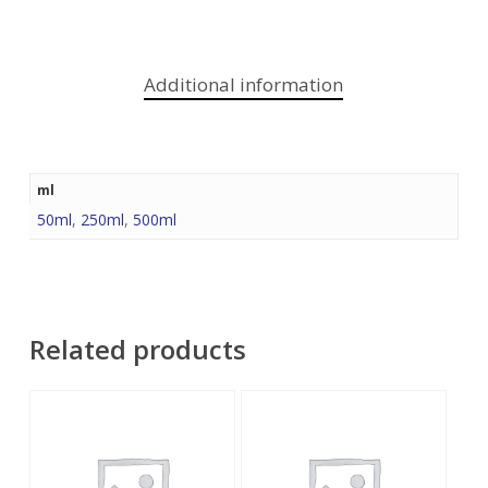
Additional information
ml
50ml
,
250ml
,
500ml
Related products