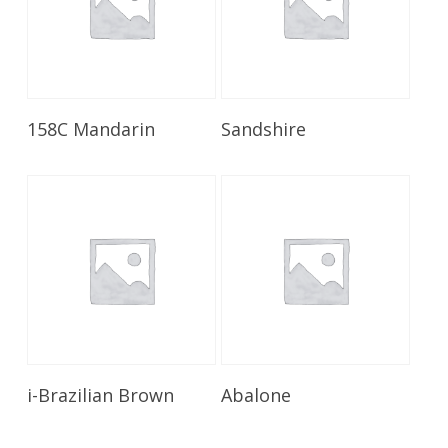
Read More
Read More
158C Mandarin
Sandshire
Read More
Read More
i-Brazilian Brown
Abalone