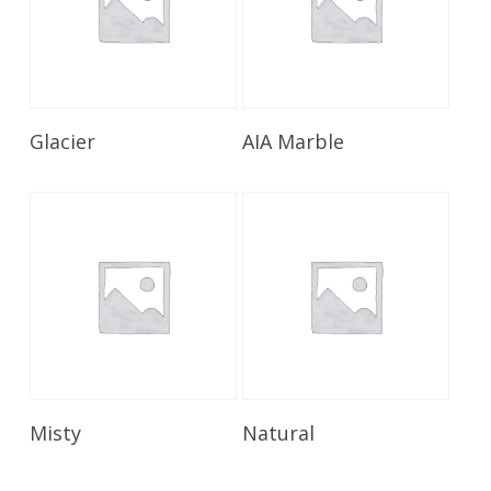
Read More
Read More
Glacier
AIA Marble
Read More
Read More
Misty
Natural