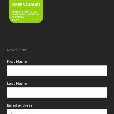
Newsletter
First Name
Last Name
Email address: