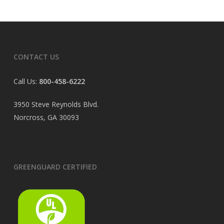
CONTACT US
Call Us:
800-458-6222
3950 Steve Reynolds Blvd.
Norcross, GA 30093
GREENGUARD CERTIFIED