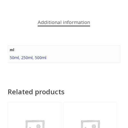
Additional information
ml
50ml
,
250ml
,
500ml
Related products