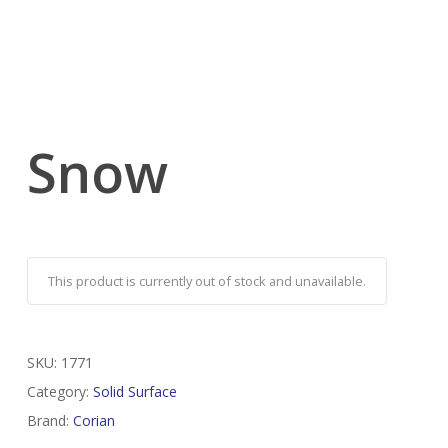
Snow
This product is currently out of stock and unavailable.
SKU:
1771
Category:
Solid Surface
Brand:
Corian