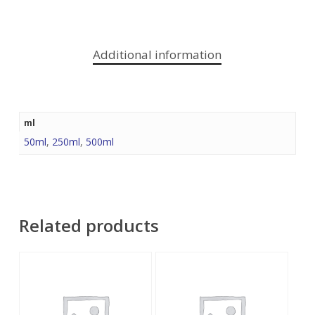
Additional information
ml
50ml
,
250ml
,
500ml
Related products