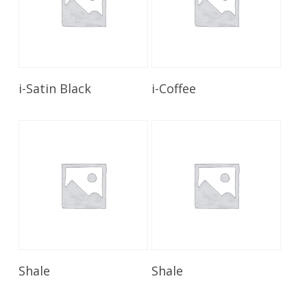
Read More
Read More
i-Satin Black
i-Coffee
Read More
Read More
Shale
Shale