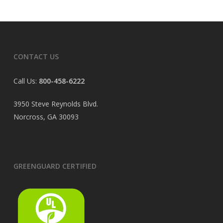
CONTACT US
Call Us:
800-458-6222
3950 Steve Reynolds Blvd.
Norcross, GA 30093
GREENGUARD CERTIFIED