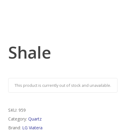
Shale
This product is currently out of stock and unavailable.
SKU:
959
Category:
Quartz
Brand:
LG Viatera