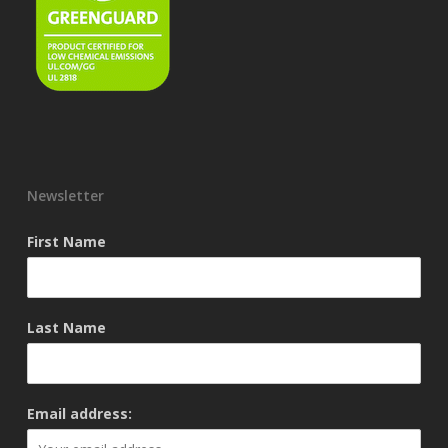
Newsletter
First Name
Last Name
Email address: