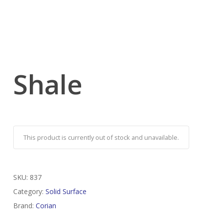
Shale
This product is currently out of stock and unavailable.
SKU:
837
Category:
Solid Surface
Brand:
Corian