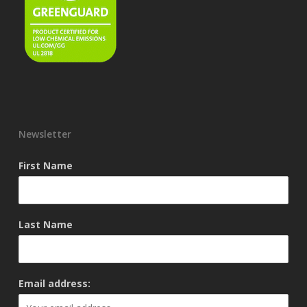
Newsletter
First Name
Last Name
Email address: