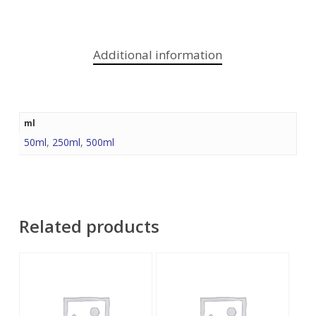
Additional information
ml
50ml
,
250ml
,
500ml
Related products