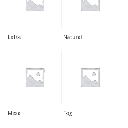
Read More
Read More
Latte
Natural
Read More
Read More
Mesa
Fog