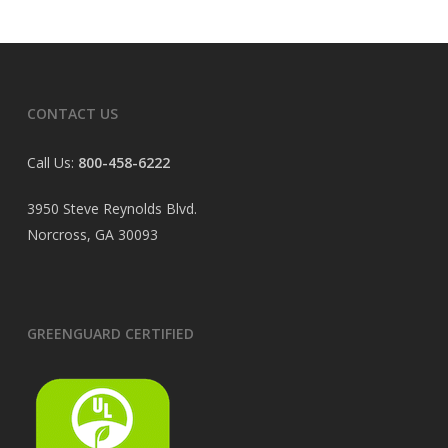
CONTACT US
Call Us:
800-458-6222
3950 Steve Reynolds Blvd.
Norcross, GA 30093
GREENGUARD CERTIFIED