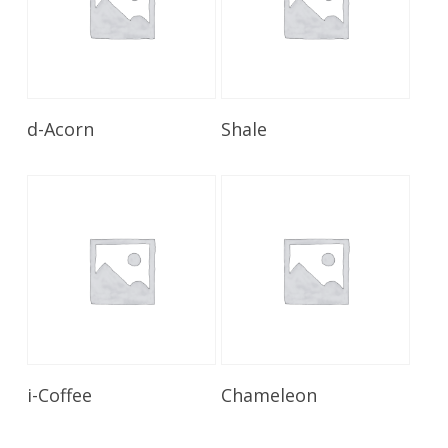
Read More
Read More
d-Acorn
Shale
Read More
Read More
i-Coffee
Chameleon