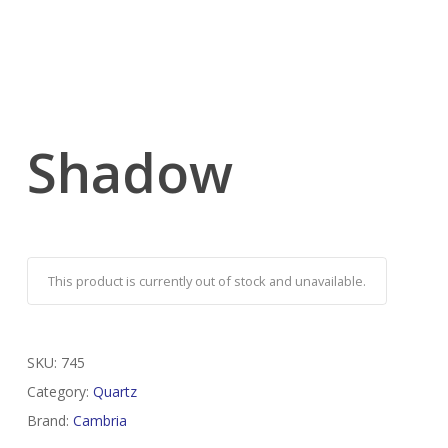
Shadow
This product is currently out of stock and unavailable.
SKU:
745
Category:
Quartz
Brand:
Cambria