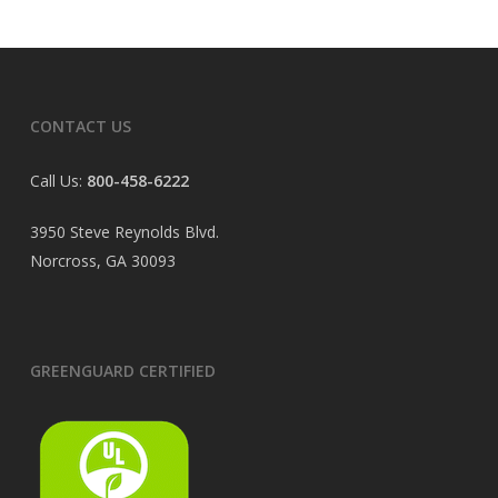
CONTACT US
Call Us:
800-458-6222
3950 Steve Reynolds Blvd.
Norcross, GA 30093
GREENGUARD CERTIFIED