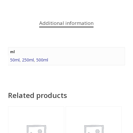
Additional information
ml
50ml
,
250ml
,
500ml
Related products