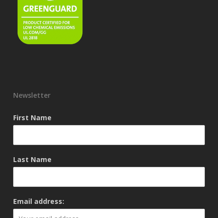
Newsletter
First Name
Last Name
Email address: