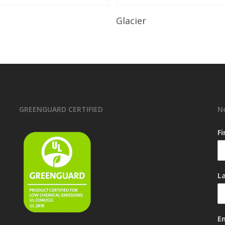
Read More
Read More
Glacier
GREENGUARD CERTIFIED
N
F
L
E