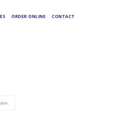
ES
ORDER ONLINE
CONTACT
able.