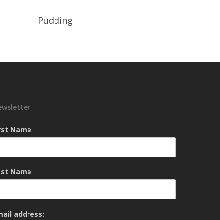
Read More
Pudding
ewsletter
irst Name
ast Name
mail address: