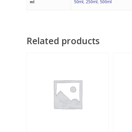
50ml
,
250ml
,
500ml
ml
Related products