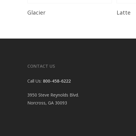
Read More
Glacier
Latte
CONTACT US
Call Us:
800-458-6222
3950 Steve Reynolds Blvd.
Norcross, GA 30093