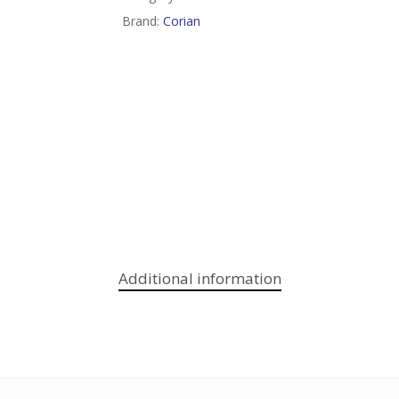
Brand:
Corian
Additional information