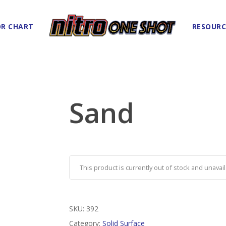
R CHART
RESOURC
Sand
This product is currently out of stock and unavail
SKU:
392
Category:
Solid Surface