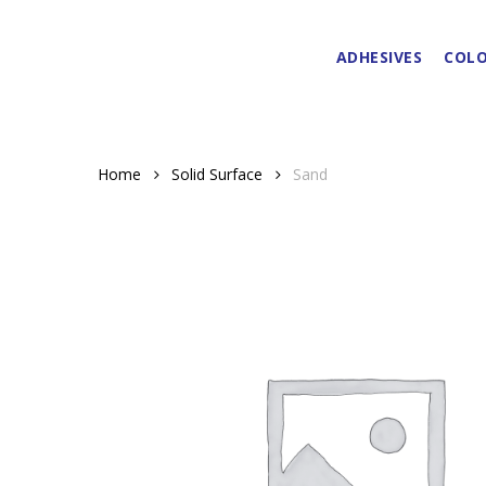
Skip
to
ADHESIVES
COLO
main
content
Home
Solid Surface
Sand