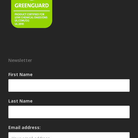
Newsletter
First Name
Last Name
Email address: