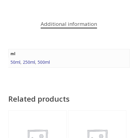
Additional information
ml
50ml
,
250ml
,
500ml
Related products