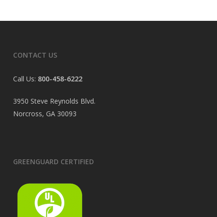
CONTACT US
Call Us:
800-458-6222
3950 Steve Reynolds Blvd.
Norcross, GA 30093
GREENGUARD CERTIFIED