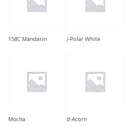
Read More
Read More
158C Mandarin
i-Polar White
Read More
Read More
Mocha
d-Acorn