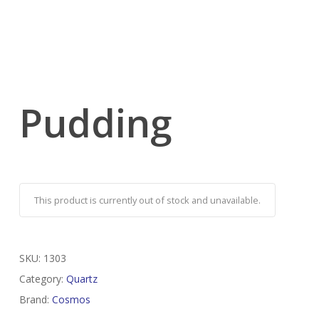
Pudding
This product is currently out of stock and unavailable.
SKU:
1303
Category:
Quartz
Brand:
Cosmos