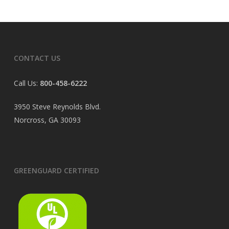
CONTACT US
Call Us:
800-458-6222
3950 Steve Reynolds Blvd.
Norcross, GA 30093
GREENGUARD CERTIFIED