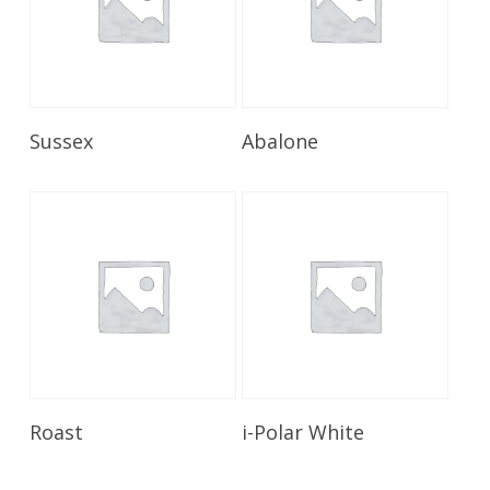
Read More
Read More
Sussex
Abalone
Read More
Read More
Roast
i-Polar White