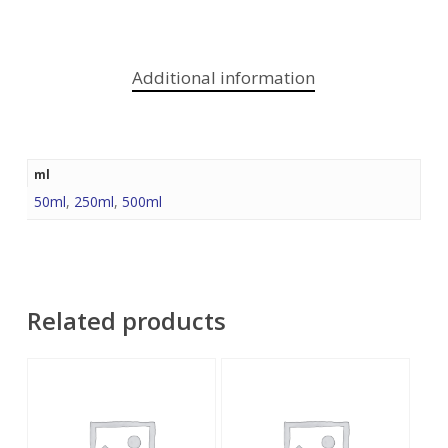
Additional information
ml
50ml
,
250ml
,
500ml
Related products