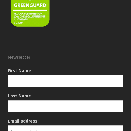
Newsletter
First Name
Last Name
Email address: