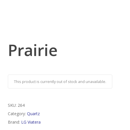
Prairie
This product is currently out of stock and unavailable.
SKU:
264
Category:
Quartz
Brand:
LG Viatera