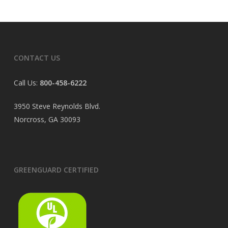
CONTACT US
Call Us:
800-458-6222
3950 Steve Reynolds Blvd.
Norcross, GA 30093
GREENGUARD CERTIFIED