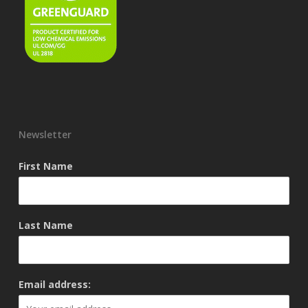
Newsletter
First Name
Last Name
Email address: