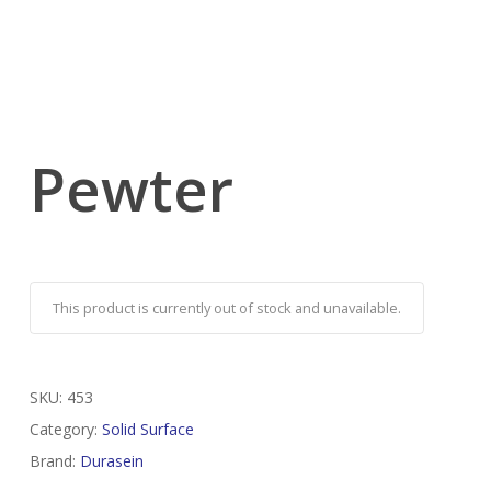
Pewter
This product is currently out of stock and unavailable.
SKU:
453
Category:
Solid Surface
Brand:
Durasein