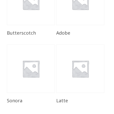
Read More
Read More
Butterscotch
Adobe
Read More
Read More
Sonora
Latte