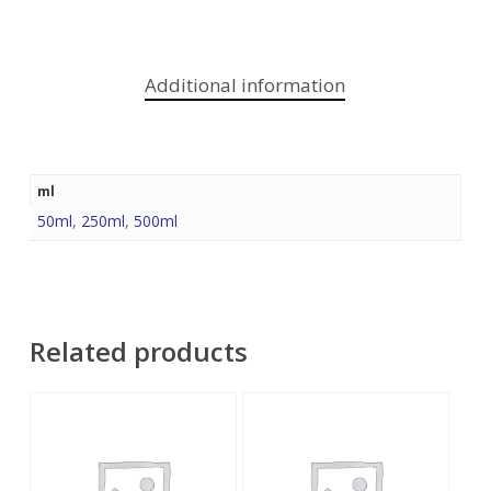
Additional information
ml
50ml
,
250ml
,
500ml
Related products