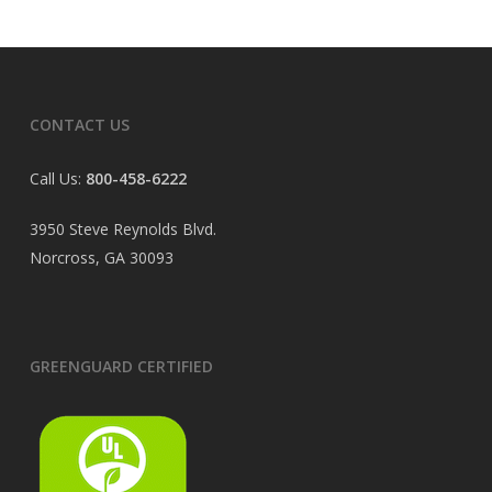
CONTACT US
Call Us:
800-458-6222
3950 Steve Reynolds Blvd.
Norcross, GA 30093
GREENGUARD CERTIFIED