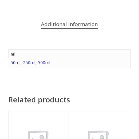
Additional information
ml
50ml
,
250ml
,
500ml
Related products