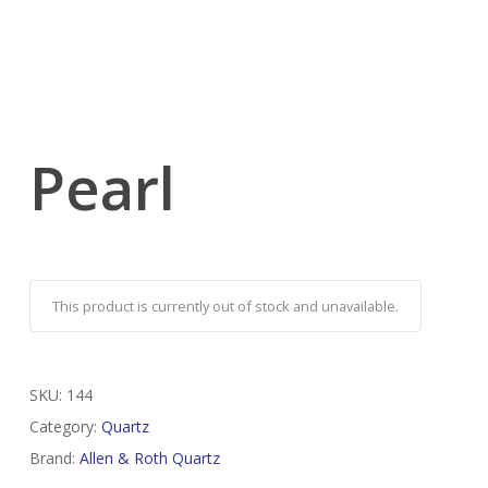
Pearl
This product is currently out of stock and unavailable.
SKU:
144
Category:
Quartz
Brand:
Allen & Roth Quartz