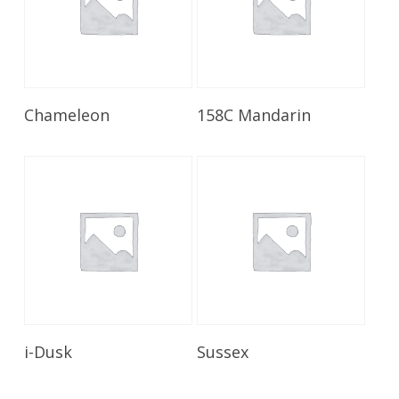
Read More
Read More
Chameleon
158C Mandarin
Read More
Read More
i-Dusk
Sussex