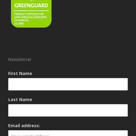
Newsletter
First Name
Last Name
Email address: