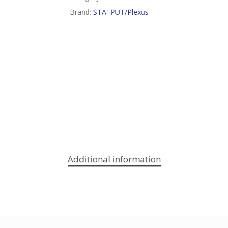
Brand:
STA'-PUT/Plexus
Additional information