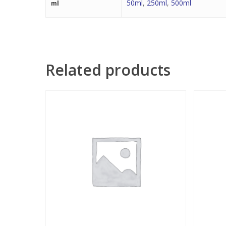
50ml
,
250ml
,
500ml
ml
Related products