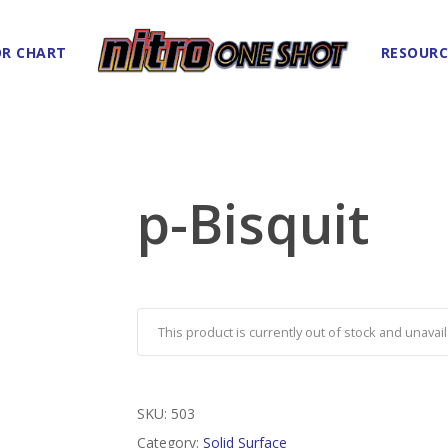
R CHART
RESOURC
p-Bisquit
This product is currently out of stock and unavail
SKU:
503
Category:
Solid Surface