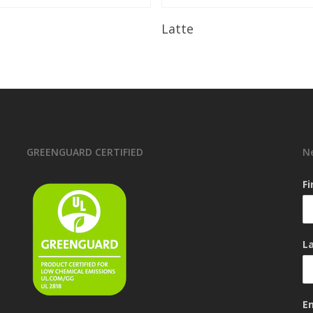
Read More
Read More
Latte
GREENGUARD CERTIFIED
N
F
L
E