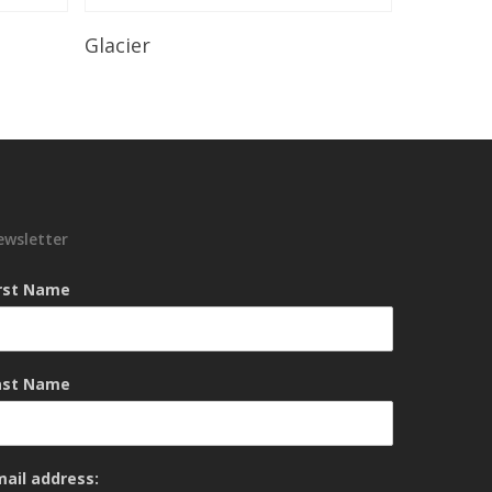
Read More
Glacier
ewsletter
irst Name
ast Name
mail address: