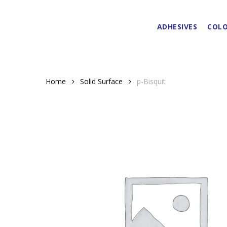
Skip
to
ADHESIVES
COLO
main
content
Home
Solid Surface
p-Bisquit