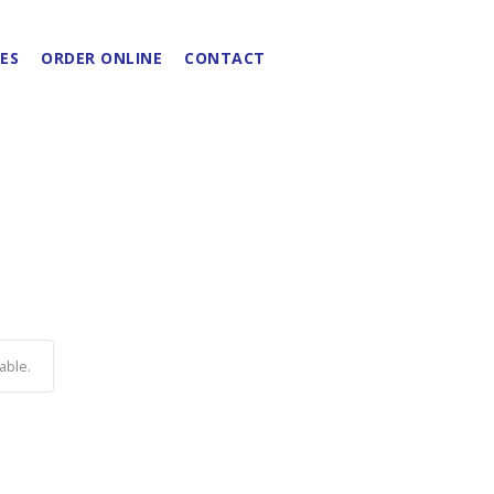
ES
ORDER ONLINE
CONTACT
able.