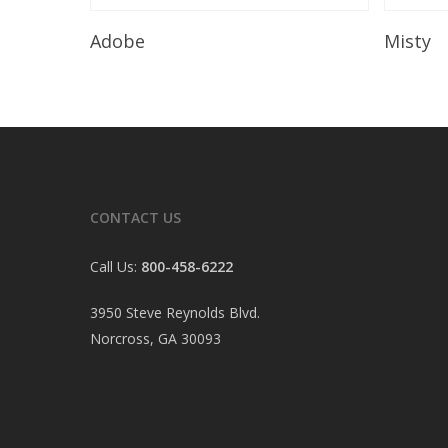
Read More
Adobe
Misty
CONTACT US
Call Us:
800-458-6222
3950 Steve Reynolds Blvd.
Norcross, GA 30093