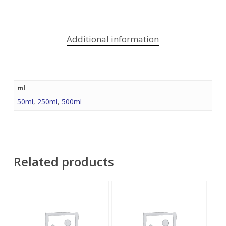
Additional information
ml
50ml
,
250ml
,
500ml
Related products