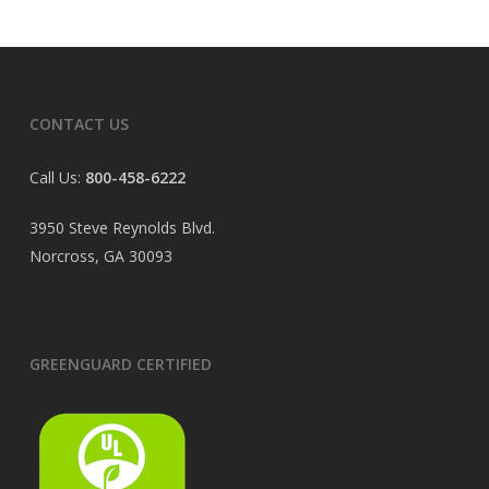
CONTACT US
Call Us:
800-458-6222
3950 Steve Reynolds Blvd.
Norcross, GA 30093
GREENGUARD CERTIFIED