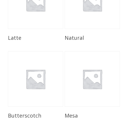
Read More
Read More
Latte
Natural
Read More
Read More
Butterscotch
Mesa