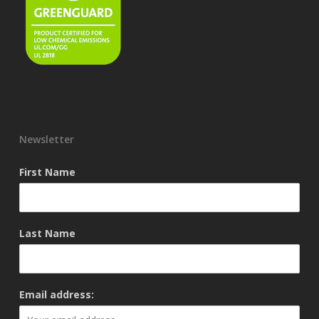
Newsletter
First Name
Last Name
Email address: