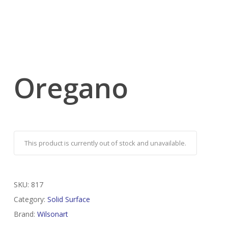
Oregano
This product is currently out of stock and unavailable.
SKU:
817
Category:
Solid Surface
Brand:
Wilsonart