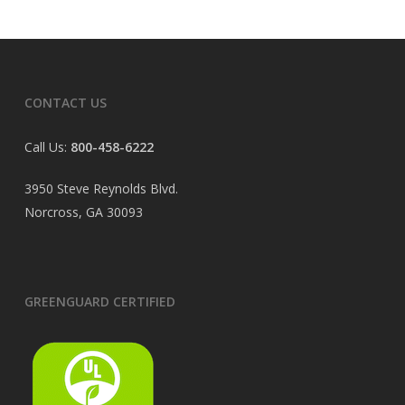
CONTACT US
Call Us:
800-458-6222
3950 Steve Reynolds Blvd.
Norcross, GA 30093
GREENGUARD CERTIFIED