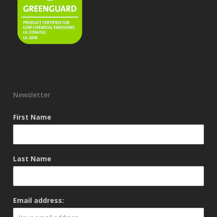
Newsletter
First Name
Last Name
Email address: