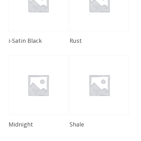
Read More
Read More
i-Satin Black
Rust
Read More
Read More
Midnight
Shale