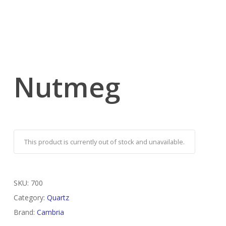
Nutmeg
This product is currently out of stock and unavailable.
SKU:
700
Category:
Quartz
Brand:
Cambria