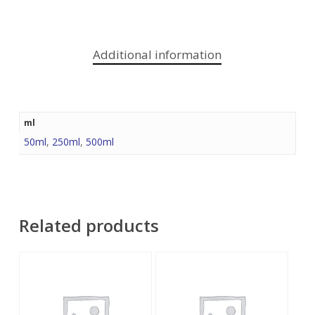
Additional information
ml
50ml
,
250ml
,
500ml
Related products