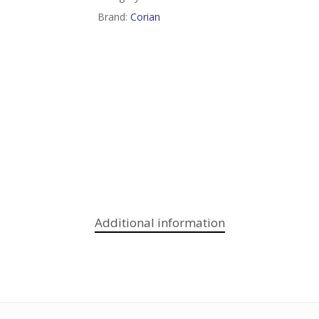
Brand:
Corian
Additional information