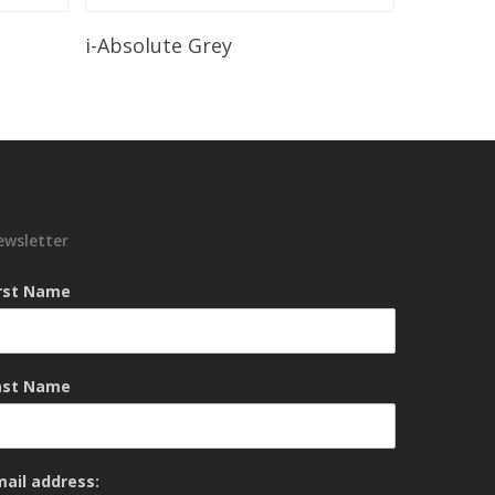
Read More
i-Absolute Grey
ewsletter
irst Name
ast Name
mail address: