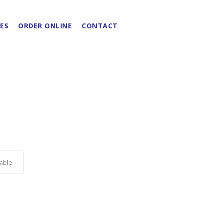
ES
ORDER ONLINE
CONTACT
able.