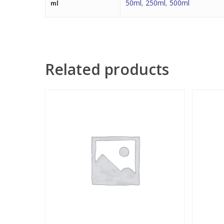
50ml
,
250ml
,
500ml
ml
Related products