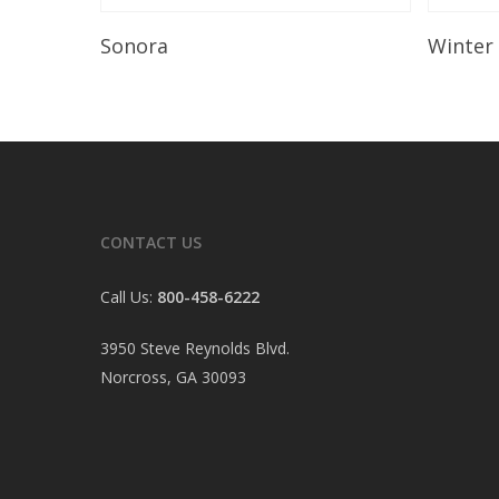
Read More
Sonora
Winter
CONTACT US
Call Us:
800-458-6222
3950 Steve Reynolds Blvd.
Norcross, GA 30093