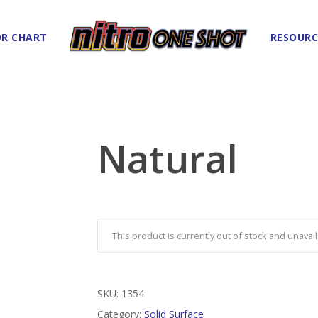
R CHART
RESOURC
Natural
This product is currently out of stock and unavail
SKU:
1354
Category:
Solid Surface