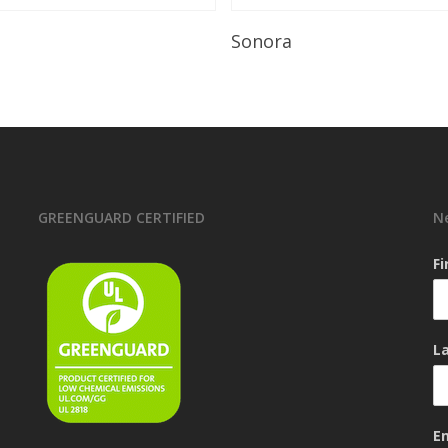
Read More
Read More
Sonora
GREENGUARD CERTIFIED
N
F
L
E