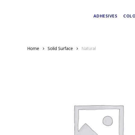
Skip
to
ADHESIVES
COLO
main
content
Home
Solid Surface
Natural