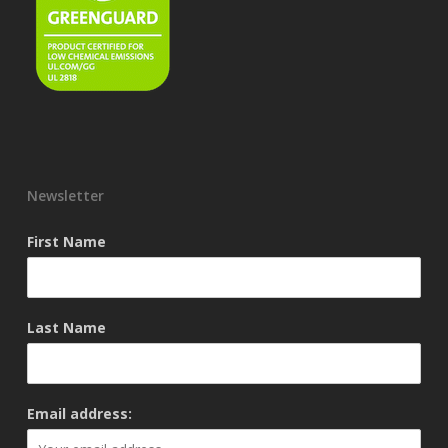
Newsletter
First Name
Last Name
Email address: