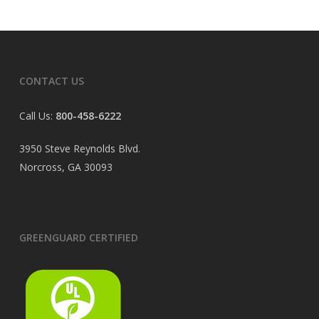
CONTACT US
Call Us:
800-458-6222
3950 Steve Reynolds Blvd.
Norcross, GA 30093
GREENGUARD CERTIFIED