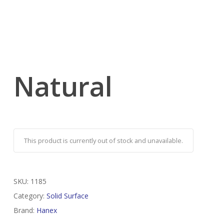
Natural
This product is currently out of stock and unavailable.
SKU:
1185
Category:
Solid Surface
Brand:
Hanex