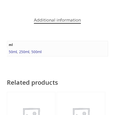
Additional information
ml
50ml
,
250ml
,
500ml
Related products