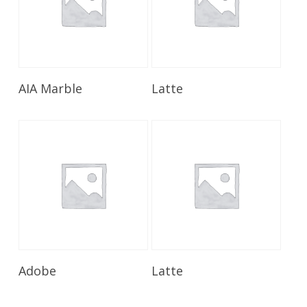
Read More
Read More
AIA Marble
Latte
Read More
Read More
Adobe
Latte