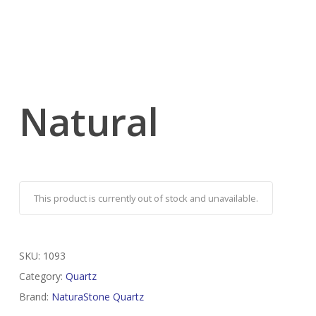
Natural
This product is currently out of stock and unavailable.
SKU:
1093
Category:
Quartz
Brand:
NaturaStone Quartz