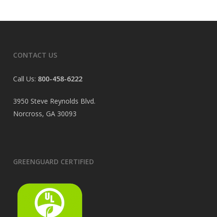
CONTACT US
Call Us:
800-458-6222
3950 Steve Reynolds Blvd.
Norcross, GA 30093
GREENGUARD CERTIFIED