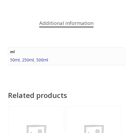
Additional information
ml
50ml
,
250ml
,
500ml
Related products