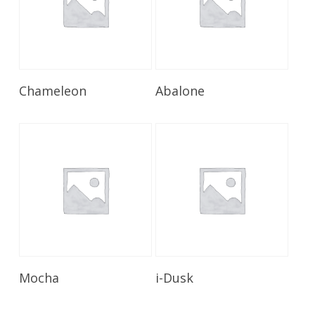
Read More
Read More
Chameleon
Abalone
Read More
Read More
Mocha
i-Dusk