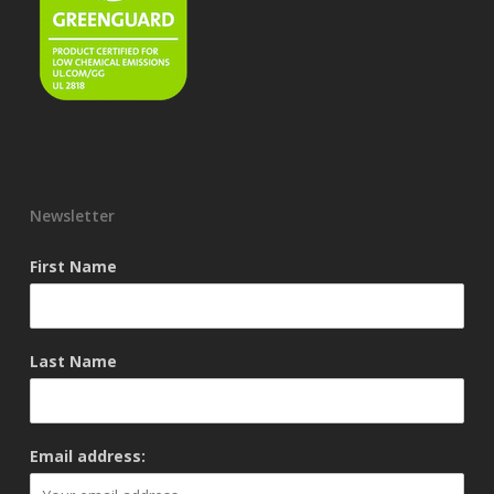
Newsletter
First Name
Last Name
Email address: