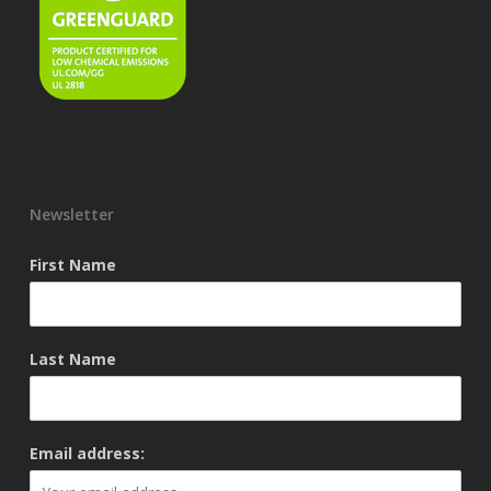
Newsletter
First Name
Last Name
Email address: