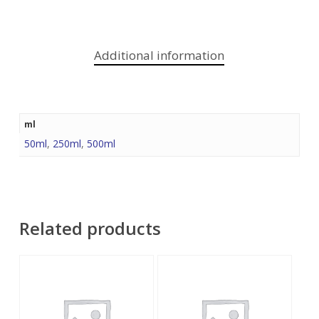
Additional information
ml
50ml
,
250ml
,
500ml
Related products