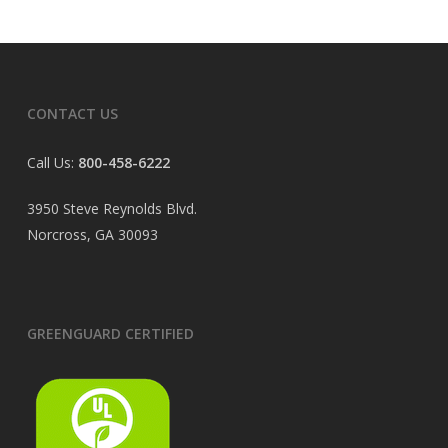
CONTACT US
Call Us:
800-458-6222
3950 Steve Reynolds Blvd.
Norcross, GA 30093
GREENGUARD CERTIFIED