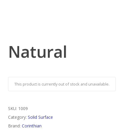
Natural
This product is currently out of stock and unavailable.
SKU:
1009
Category:
Solid Surface
Brand:
Corinthian