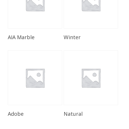
Read More
Read More
AIA Marble
Winter
Read More
Read More
Adobe
Natural