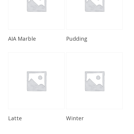
Read More
Read More
AIA Marble
Pudding
Read More
Read More
Latte
Winter