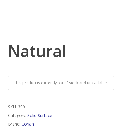
Natural
This product is currently out of stock and unavailable.
SKU:
399
Category:
Solid Surface
Brand:
Corian