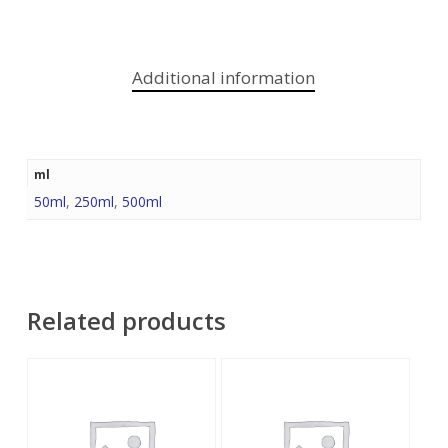
Additional information
ml
50ml
,
250ml
,
500ml
Related products