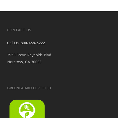
CONTACT US
Call Us:
800-458-6222
3950 Steve Reynolds Blvd.
Norcross, GA 30093
GREENGUARD CERTIFIED