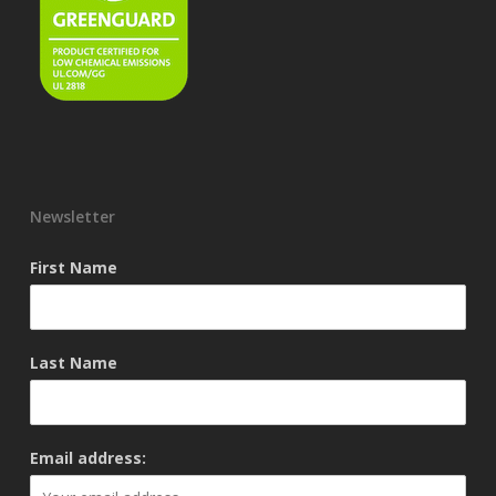
Newsletter
First Name
Last Name
Email address: