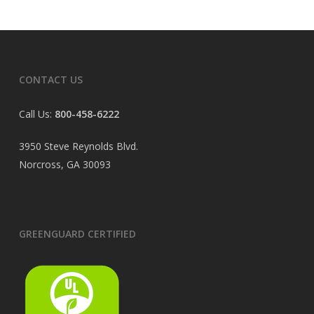
CONTACT US
Call Us:
800-458-6222
3950 Steve Reynolds Blvd.
Norcross, GA 30093
GREENGUARD CERTIFIED