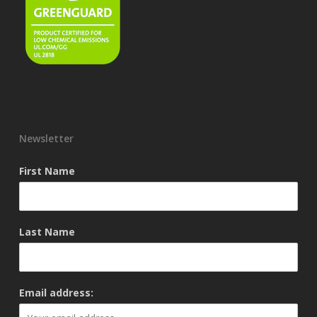
Newsletter
First Name
Last Name
Email address: