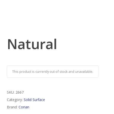
Natural
This product is currently out of stock and unavailable.
SKU:
2667
Category:
Solid Surface
Brand:
Corian