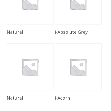
Read More
Read More
Natural
i-Absolute Grey
Read More
Read More
Natural
i-Acorn