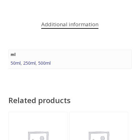
Additional information
ml
50ml
,
250ml
,
500ml
Related products