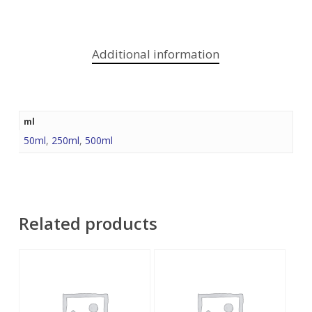
Additional information
ml
50ml
,
250ml
,
500ml
Related products