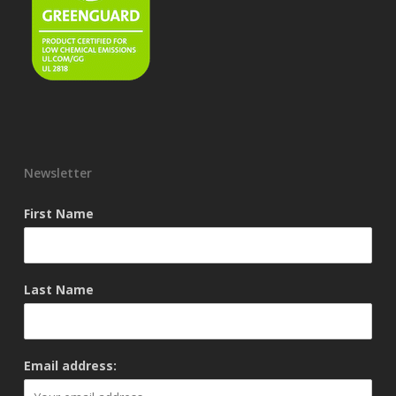
Newsletter
First Name
Last Name
Email address: