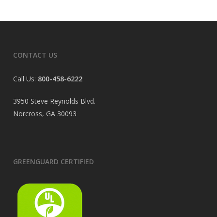
CONTACT US
Call Us:
800-458-6222
3950 Steve Reynolds Blvd.
Norcross, GA 30093
GREENGUARD CERTIFIED