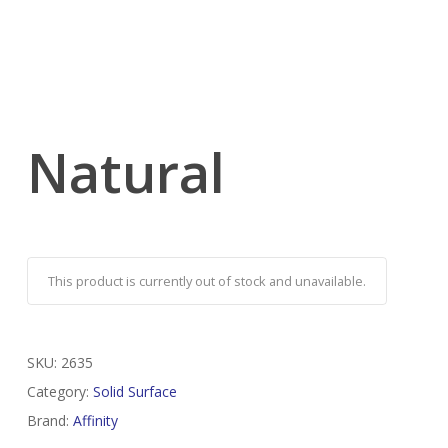
Natural
This product is currently out of stock and unavailable.
SKU:
2635
Category:
Solid Surface
Brand:
Affinity