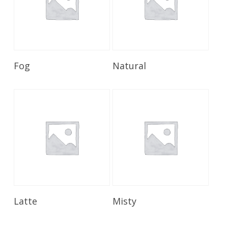
Read More
Read More
Fog
Natural
Read More
Read More
Latte
Misty