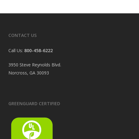
CONTACT US
Call Us:
800-458-6222
3950 Steve Reynolds Blvd.
Norcross, GA 30093
GREENGUARD CERTIFIED