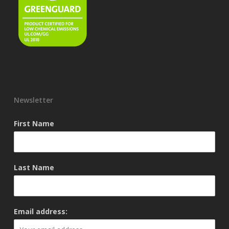
Newsletter
First Name
Last Name
Email address: