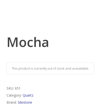
Mocha
This product is currently out of stock and unavailable.
SKU:
651
Category:
Quartz
Brand:
Silestone