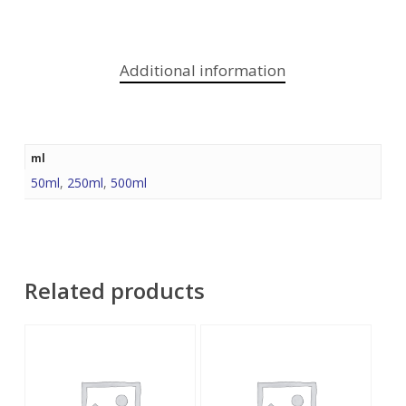
Additional information
ml
50ml
,
250ml
,
500ml
Related products