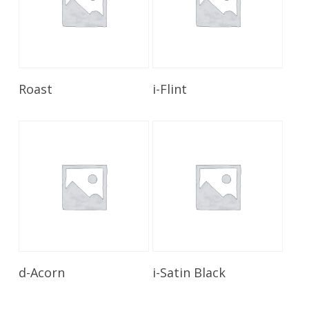
Read More
Read More
Roast
i-Flint
Read More
Read More
d-Acorn
i-Satin Black