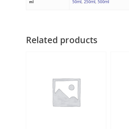
50ml
,
250ml
,
500ml
ml
Related products