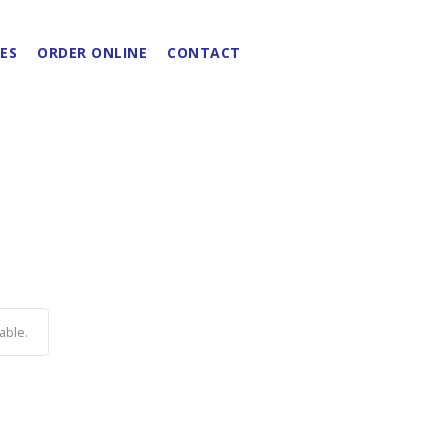
ES
ORDER ONLINE
CONTACT
able.