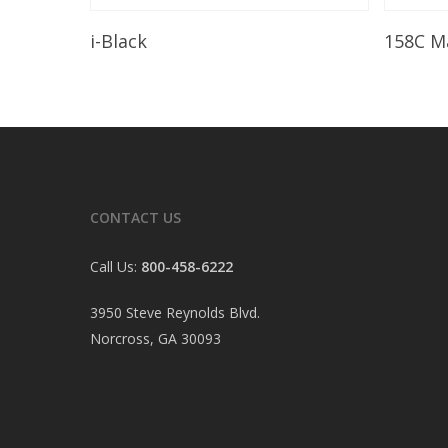
Read More
i-Black
158C M
CONTACT US
Call Us:
800-458-6222
3950 Steve Reynolds Blvd.
Norcross, GA 30093