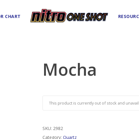
R CHART
RESOURC
Mocha
This product is currently out of stock and unavail
SKU:
2982
Category:
Quartz