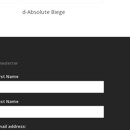
Read More
d-Absolute Biege
ewsletter
irst Name
ast Name
mail address: