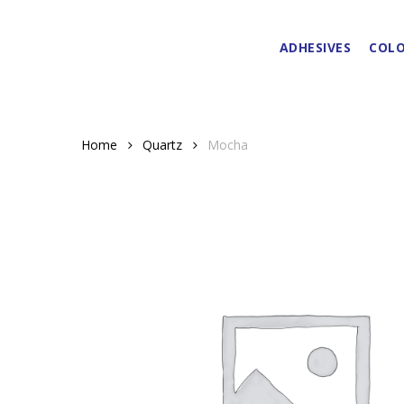
Skip
to
ADHESIVES
COLO
main
content
Home
Quartz
Mocha