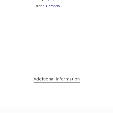
Brand:
Cambria
Additional information