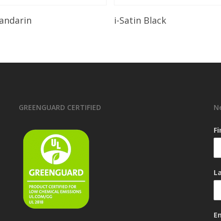
Read More
Read More
andarin
i-Satin Black
GREENGUARD CERTIFIED
N
F
L
E