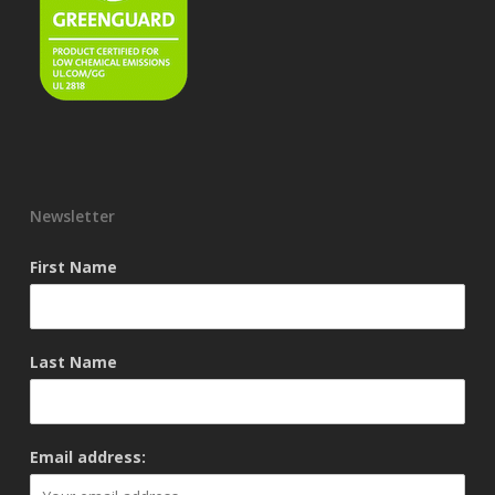
Newsletter
First Name
Last Name
Email address: