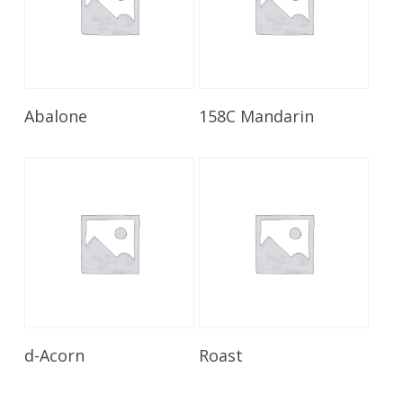
Read More
Read More
Abalone
158C Mandarin
Read More
Read More
d-Acorn
Roast