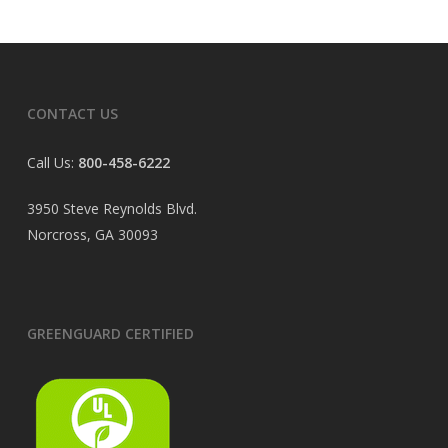
CONTACT US
Call Us:
800-458-6222
3950 Steve Reynolds Blvd.
Norcross, GA 30093
GREENGUARD CERTIFIED