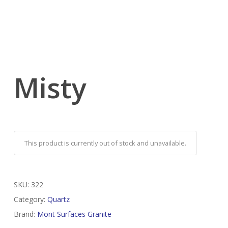
Misty
This product is currently out of stock and unavailable.
SKU:
322
Category:
Quartz
Brand:
Mont Surfaces Granite