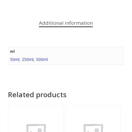
Additional information
ml
50ml
,
250ml
,
500ml
Related products