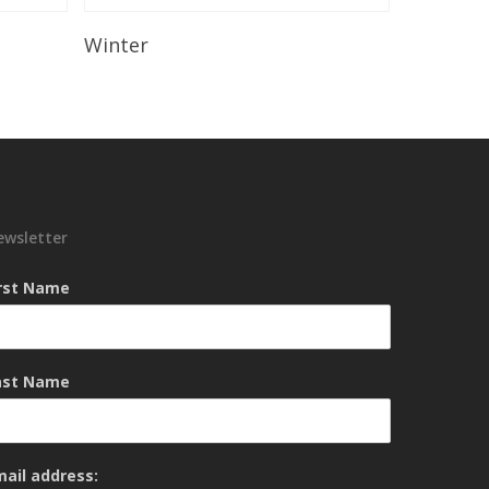
Read More
Winter
ewsletter
irst Name
ast Name
mail address: