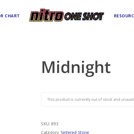
R CHART
RESOURC
Midnight
This product is currently out of stock and unavail
SKU:
893
Category:
Sintered Stone