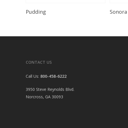
Read More
Pudding
Sonora
CONTACT US
Call Us:
800-458-6222
3950 Steve Reynolds Blvd.
Norcross, GA 30093