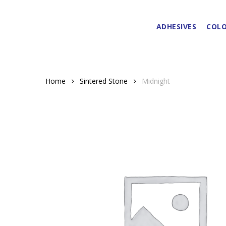
Skip
to
ADHESIVES
COLO
main
content
Home
Sintered Stone
Midnight