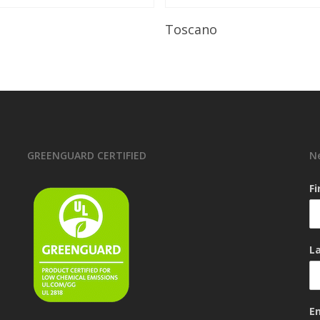
Read More
Read More
Toscano
GREENGUARD CERTIFIED
N
F
L
E