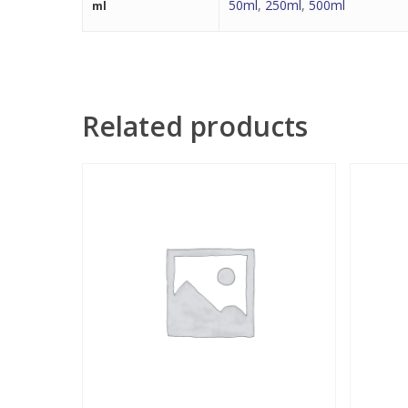
50ml
,
250ml
,
500ml
ml
Related products