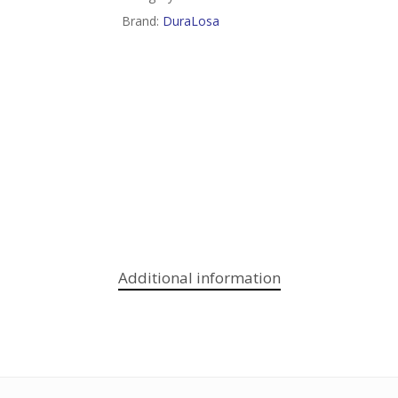
Brand:
DuraLosa
Additional information