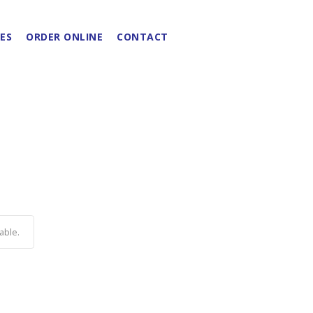
ES
ORDER ONLINE
CONTACT
able.