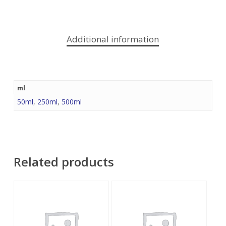
Additional information
ml
50ml
,
250ml
,
500ml
Related products