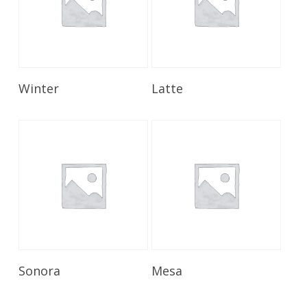
Read More
Read More
Winter
Latte
Read More
Read More
Sonora
Mesa