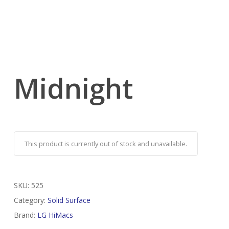
Midnight
This product is currently out of stock and unavailable.
SKU:
525
Category:
Solid Surface
Brand:
LG HiMacs