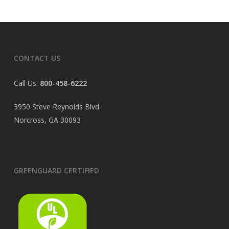
CONTACT US
Call Us:
800-458-6222
3950 Steve Reynolds Blvd.
Norcross, GA 30093
GREENGUARD CERTIFIED