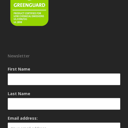
Newsletter
First Name
Last Name
Email address: