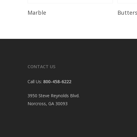
Read More
Marble
Butter
CONTACT US
Call Us:
800-458-6222
3950 Steve Reynolds Blvd.
Norcross, GA 30093