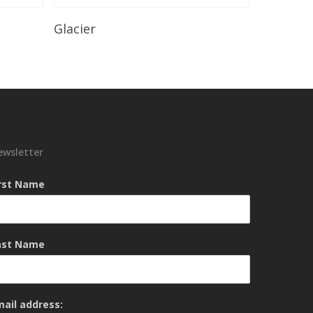
Read More
Glacier
ewsletter
irst Name
ast Name
mail address: