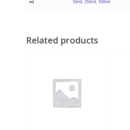
50ml
,
250ml
,
500ml
ml
Related products