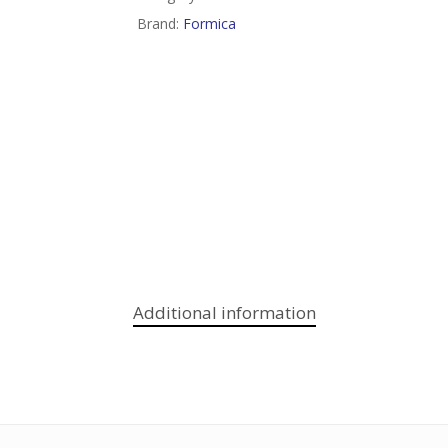
Brand:
Formica
Additional information