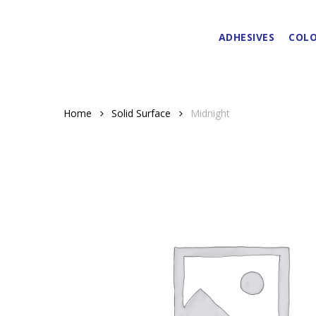
Skip
to
ADHESIVES
COLO
main
content
Home
Solid Surface
Midnight