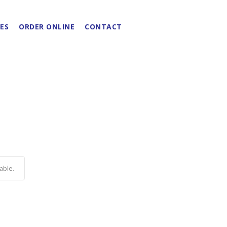
ES
ORDER ONLINE
CONTACT
able.