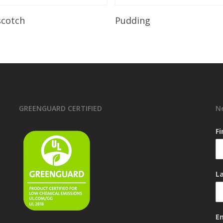
Read More
Read More
scotch
Pudding
GREENGUARD CERTIFIED
N
F
L
E