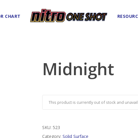
R CHART
RESOURC
Midnight
This product is currently out of stock and unavail
SKU:
523
Category:
Solid Surface