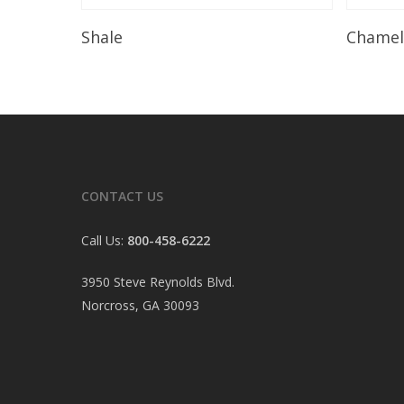
Read More
Shale
Chame
CONTACT US
Call Us:
800-458-6222
3950 Steve Reynolds Blvd.
Norcross, GA 30093