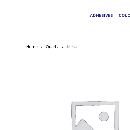
Skip
to
ADHESIVES
COLO
main
content
Home
Quartz
Mesa