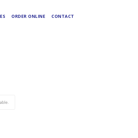
ES
ORDER ONLINE
CONTACT
able.