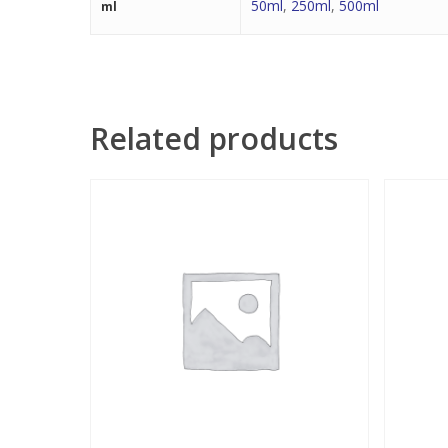
50ml
,
250ml
,
500ml
ml
Related products