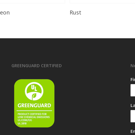
Read More
Read More
leon
Rust
GREENGUARD CERTIFIED
N
F
L
E