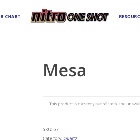
R CHART
RESOURC
Mesa
This product is currently out of stock and unavail
SKU:
67
Category:
Quartz