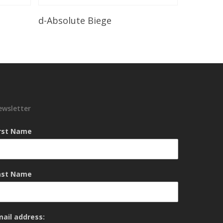
Read More
d-Absolute Biege
ewsletter
irst Name
ast Name
mail address: