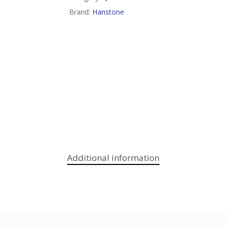
Brand:
Hanstone
Additional information