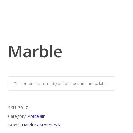
Marble
This product is currently out of stock and unavailable.
SKU:
3017
Category:
Porcelain
Brand:
Fiandre - StonePeak