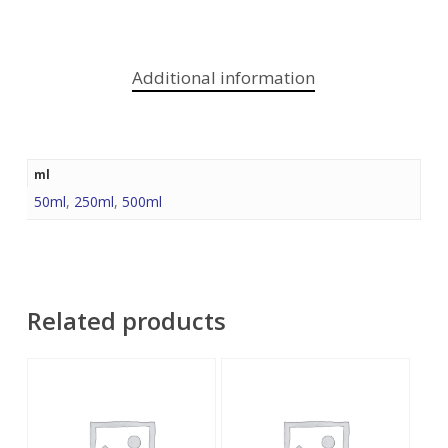
Additional information
ml
50ml
,
250ml
,
500ml
Related products