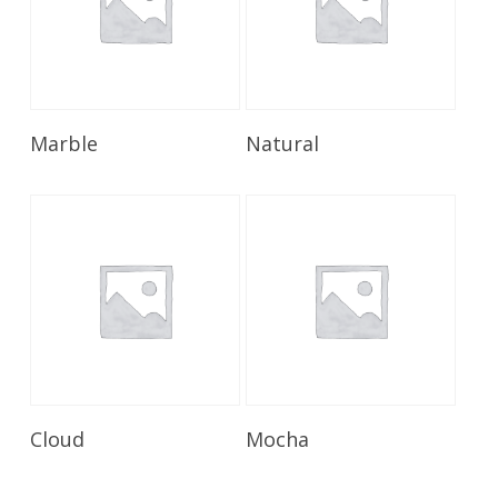
Read More
Read More
Marble
Natural
Read More
Read More
Cloud
Mocha