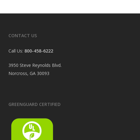
CONTACT US
Call Us:
800-458-6222
3950 Steve Reynolds Blvd.
Norcross, GA 30093
GREENGUARD CERTIFIED