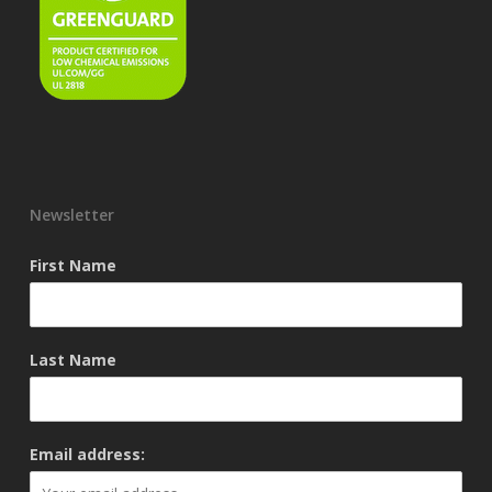
Newsletter
First Name
Last Name
Email address: