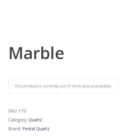
Marble
This product is currently out of stock and unavailable.
SKU:
173
Category:
Quartz
Brand:
Pental Quartz