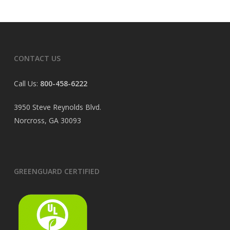
CONTACT US
Call Us:
800-458-6222
3950 Steve Reynolds Blvd.
Norcross, GA 30093
GREENGUARD CERTIFIED