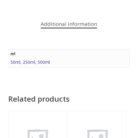
Additional information
ml
50ml
,
250ml
,
500ml
Related products