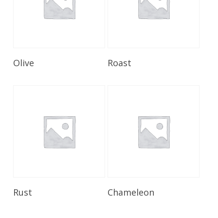
Read More
Read More
Olive
Roast
Read More
Read More
Rust
Chameleon