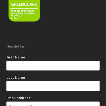
Newsletter
First Name
Last Name
Email address: