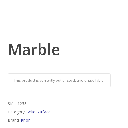
Marble
This product is currently out of stock and unavailable.
SKU:
1258
Category:
Solid Surface
Brand:
Krion