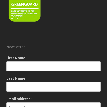
Newsletter
First Name
Last Name
Email address: