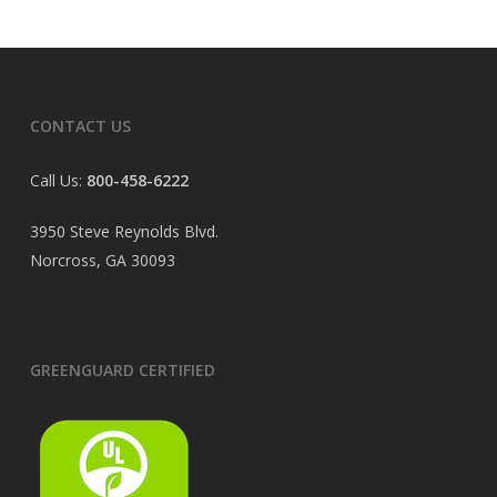
CONTACT US
Call Us:
800-458-6222
3950 Steve Reynolds Blvd.
Norcross, GA 30093
GREENGUARD CERTIFIED