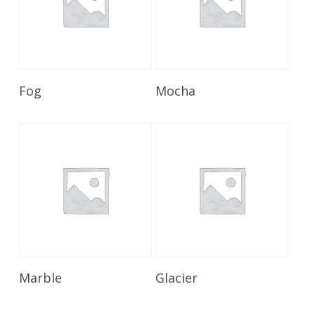
Read More
Read More
Fog
Mocha
Read More
Read More
Marble
Glacier