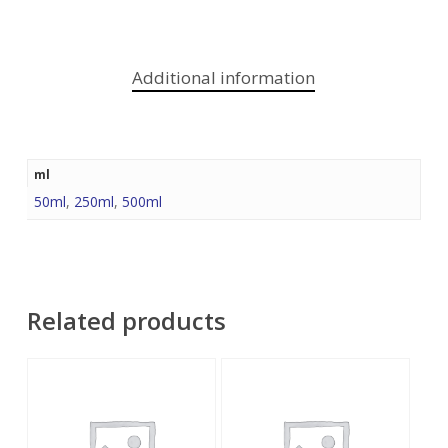
Additional information
ml
50ml
,
250ml
,
500ml
Related products