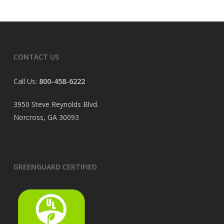
CONTACT US
Call Us:
800-458-6222
3950 Steve Reynolds Blvd.
Norcross, GA 30093
GREENGUARD CERTIFIED