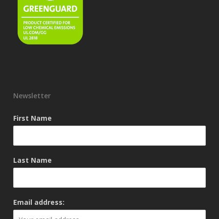
Newsletter
First Name
Last Name
Email address: