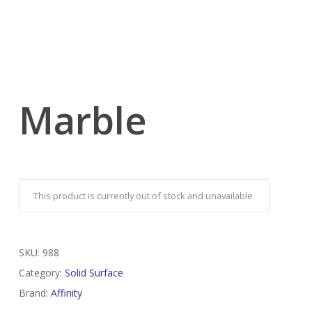
Marble
This product is currently out of stock and unavailable.
SKU:
988
Category:
Solid Surface
Brand:
Affinity