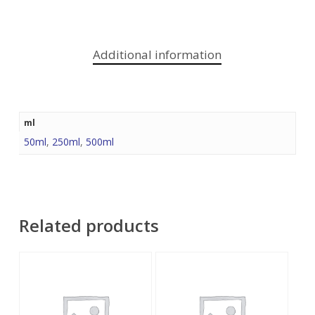
Additional information
ml
50ml
,
250ml
,
500ml
Related products