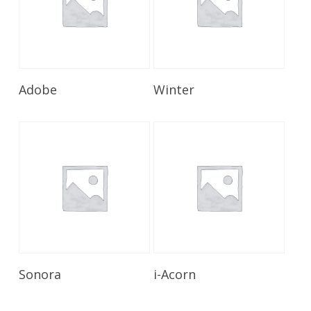
Read More
Read More
Adobe
Winter
Read More
Read More
Sonora
i-Acorn