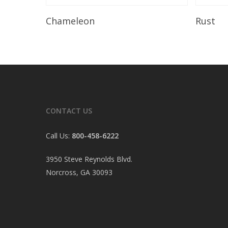
Read More
Chameleon
Rust
CONTACT US
Call Us:
800-458-6222
3950 Steve Reynolds Blvd.
Norcross, GA 30093