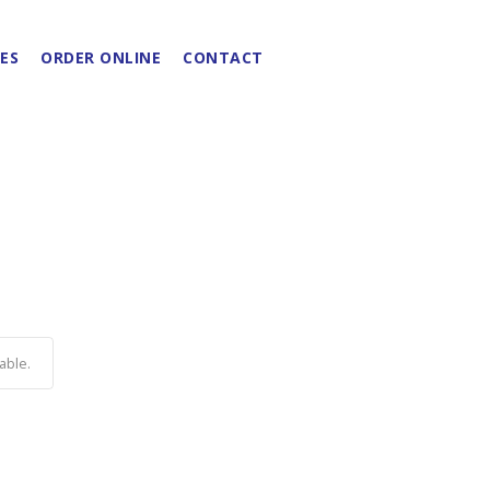
ES
ORDER ONLINE
CONTACT
able.