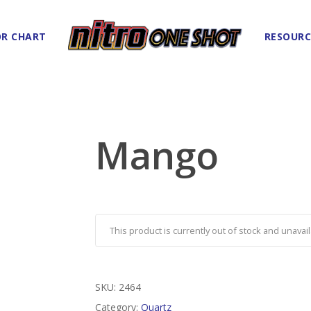
R CHART
RESOURC
Mango
This product is currently out of stock and unavail
SKU:
2464
Category:
Quartz