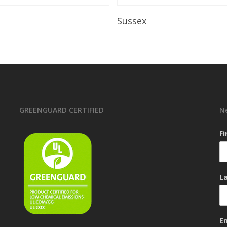
Read More
Read More
Sussex
GREENGUARD CERTIFIED
N
F
L
E