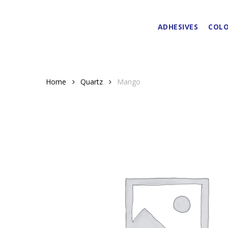
Skip
to
ADHESIVES
COLO
main
content
Home
Quartz
Mango