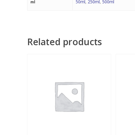
50ml
,
250ml
,
500ml
ml
Related products