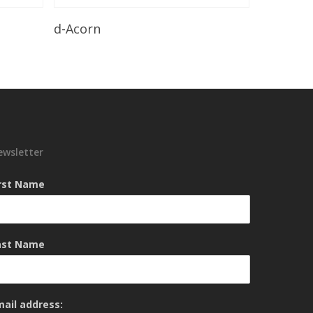
Read More
d-Acorn
ewsletter
irst Name
ast Name
mail address: