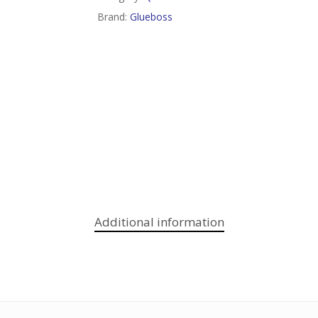
Brand:
Glueboss
Additional information