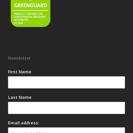
Newsletter
First Name
Last Name
Email address: