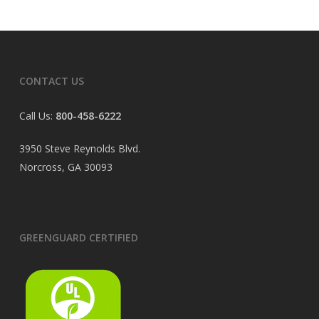
CONTACT US
Call Us:
800-458-6222
3950 Steve Reynolds Blvd.
Norcross, GA 30093
GREENGUARD CERTIFIED