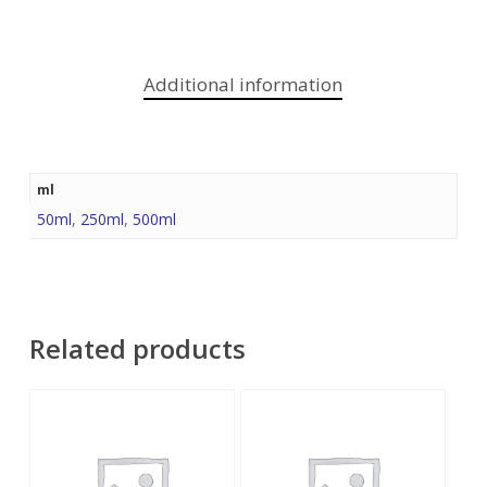
Additional information
ml
50ml
,
250ml
,
500ml
Related products