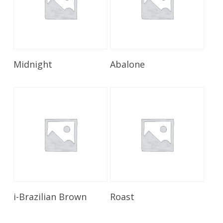
Read More
Read More
Midnight
Abalone
Read More
Read More
i-Brazilian Brown
Roast