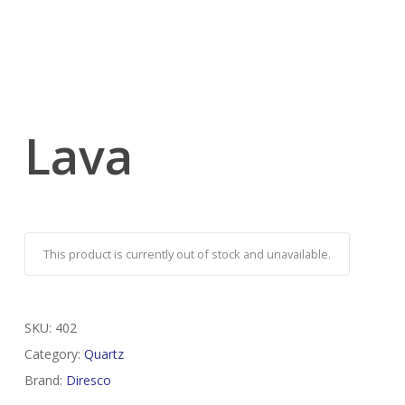
Lava
This product is currently out of stock and unavailable.
SKU:
402
Category:
Quartz
Brand:
Diresco