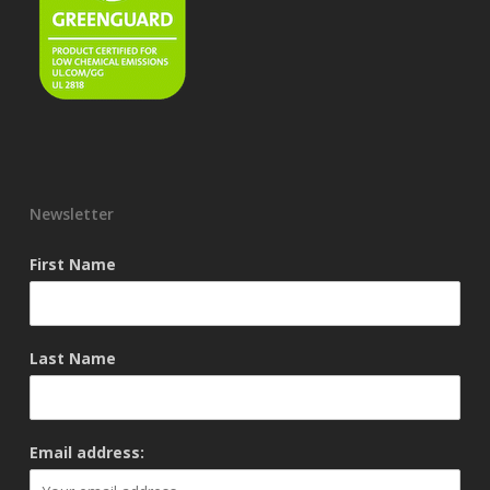
Newsletter
First Name
Last Name
Email address: