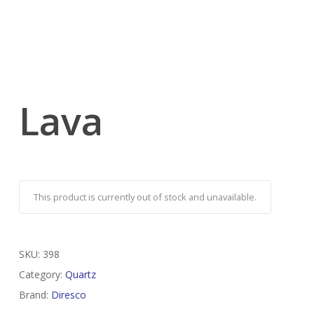
Lava
This product is currently out of stock and unavailable.
SKU:
398
Category:
Quartz
Brand:
Diresco