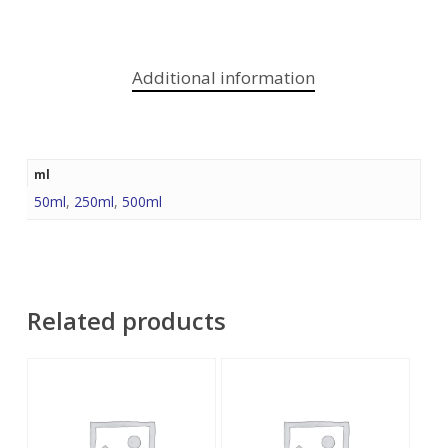
Additional information
ml
50ml
,
250ml
,
500ml
Related products