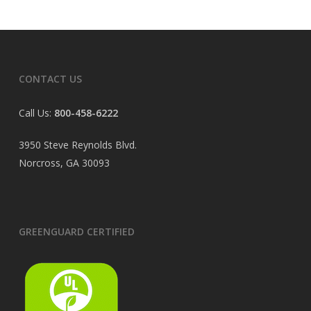
CONTACT US
Call Us:
800-458-6222
3950 Steve Reynolds Blvd.
Norcross, GA 30093
GREENGUARD CERTIFIED