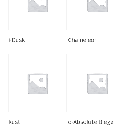
Read More
Read More
i-Dusk
Chameleon
Read More
Read More
Rust
d-Absolute Biege