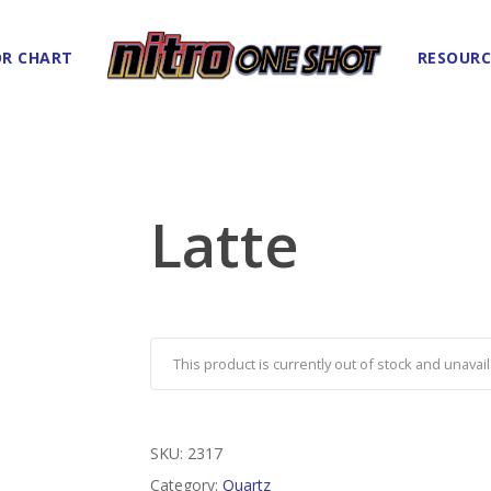
R CHART
RESOURC
Latte
This product is currently out of stock and unavail
SKU:
2317
Category:
Quartz