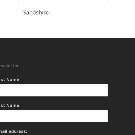
Read More
Sandshire
ewsletter
irst Name
ast Name
mail address: