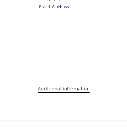
Brand:
Glueboss
Additional information