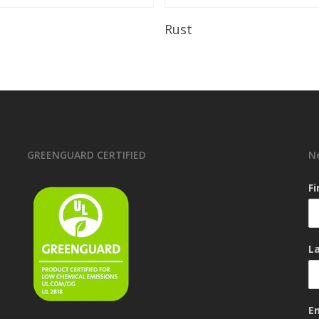
Read More
Read More
Rust
GREENGUARD CERTIFIED
N
F
L
E