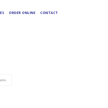
ES
ORDER ONLINE
CONTACT
able.