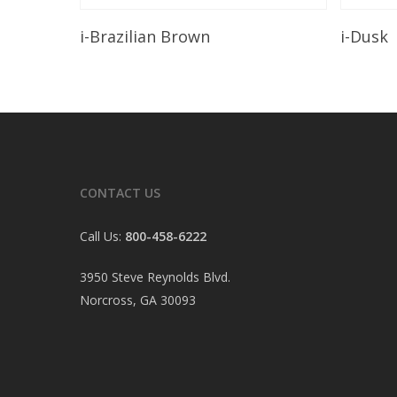
Read More
i-Brazilian Brown
i-Dusk
CONTACT US
Call Us:
800-458-6222
3950 Steve Reynolds Blvd.
Norcross, GA 30093