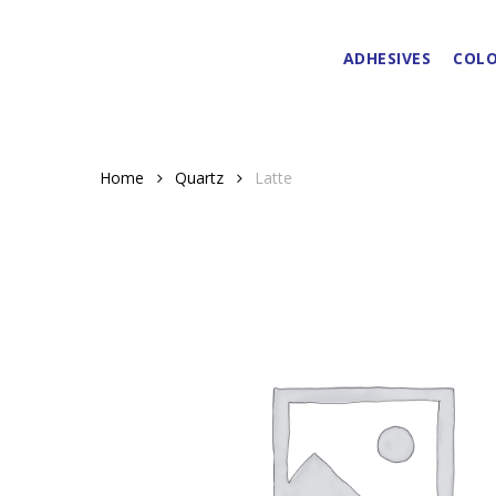
Skip
to
ADHESIVES
COLO
main
content
Home
Quartz
Latte