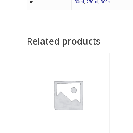
50ml
,
250ml
,
500ml
ml
Related products