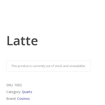
Latte
This product is currently out of stock and unavailable.
SKU:
1002
Category:
Quartz
Brand:
Cosmos