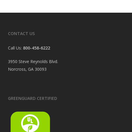
CONTACT US
Call Us:
800-458-6222
3950 Steve Reynolds Blvd.
Norcross, GA 30093
GREENGUARD CERTIFIED