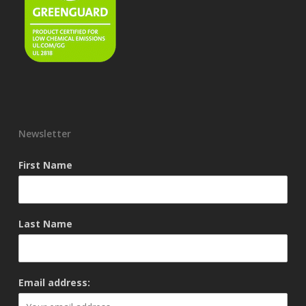
Newsletter
First Name
Last Name
Email address: