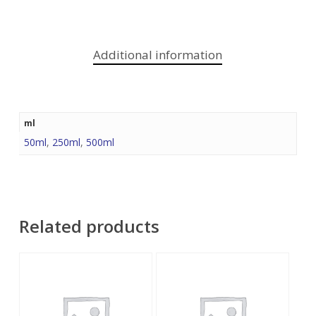
Additional information
ml
50ml
,
250ml
,
500ml
Related products