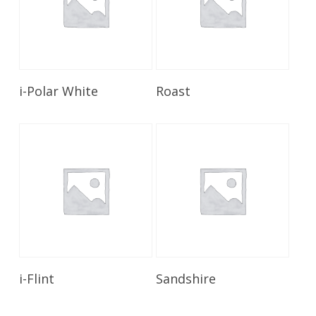
Read More
Read More
i-Polar White
Roast
Read More
Read More
i-Flint
Sandshire