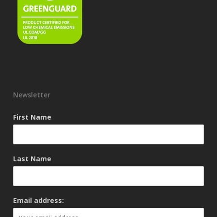
Newsletter
First Name
Last Name
Email address: