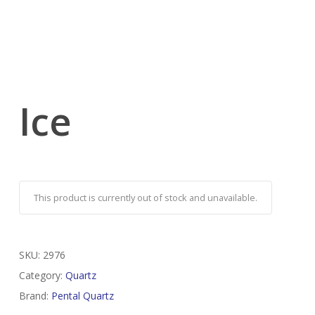
Ice
This product is currently out of stock and unavailable.
SKU:
2976
Category:
Quartz
Brand:
Pental Quartz