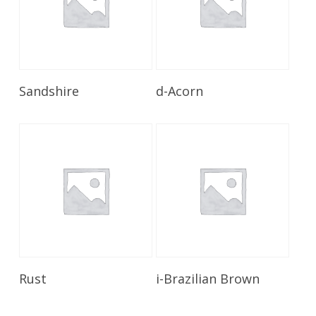
Read More
Read More
Sandshire
d-Acorn
Read More
Read More
Rust
i-Brazilian Brown