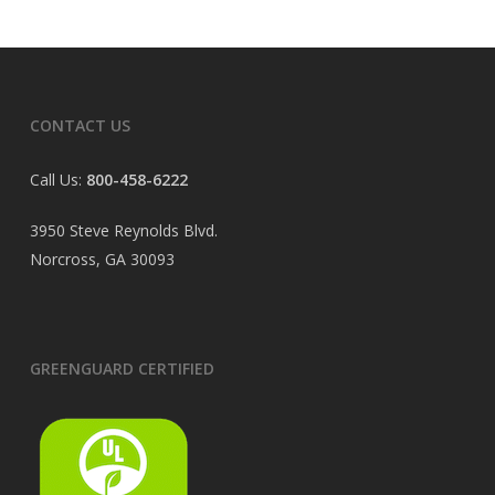
CONTACT US
Call Us:
800-458-6222
3950 Steve Reynolds Blvd.
Norcross, GA 30093
GREENGUARD CERTIFIED