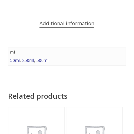
Additional information
ml
50ml
,
250ml
,
500ml
Related products