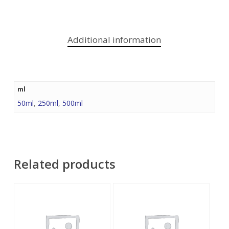
Additional information
ml
50ml
,
250ml
,
500ml
Related products