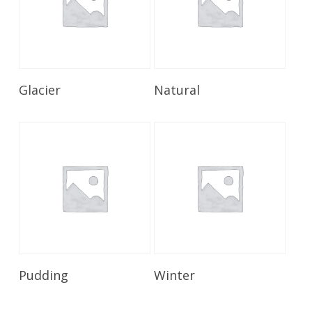
Read More
Read More
Glacier
Natural
Read More
Read More
Pudding
Winter