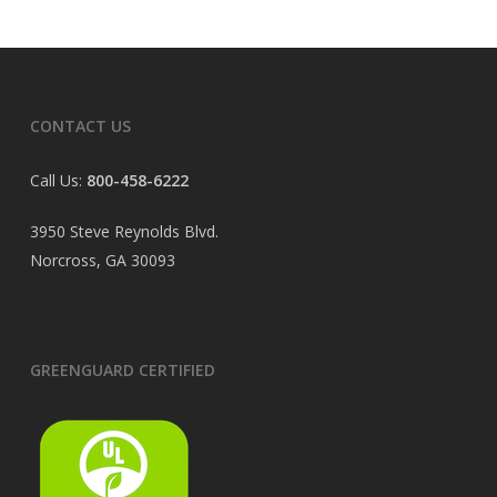
CONTACT US
Call Us:
800-458-6222
3950 Steve Reynolds Blvd.
Norcross, GA 30093
GREENGUARD CERTIFIED