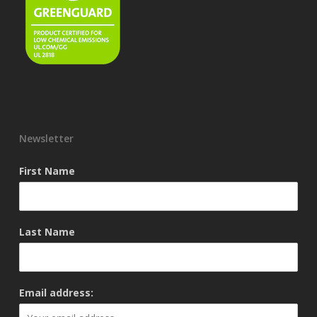
Newsletter
First Name
Last Name
Email address: