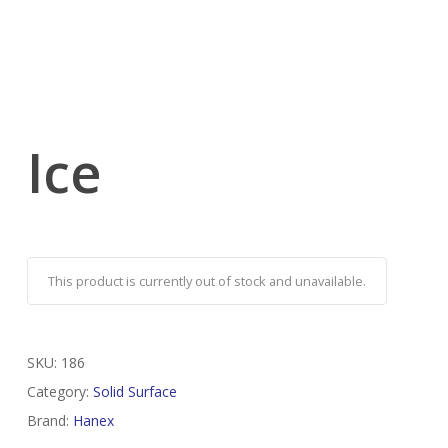
Ice
This product is currently out of stock and unavailable.
SKU:
186
Category:
Solid Surface
Brand:
Hanex