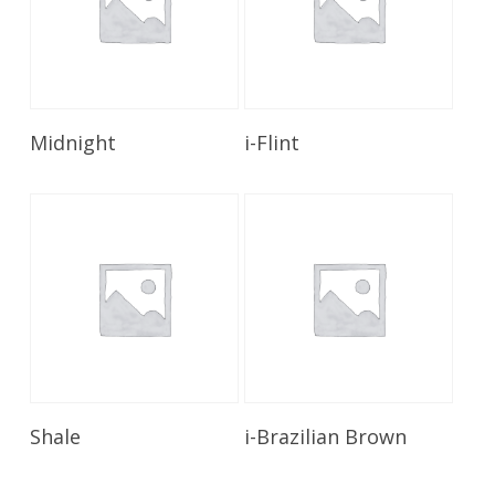
Read More
Read More
Midnight
i-Flint
Read More
Read More
Shale
i-Brazilian Brown