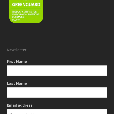
Newsletter
First Name
Last Name
Email address: