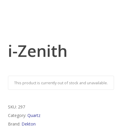
i-Zenith
This product is currently out of stock and unavailable.
SKU:
297
Category:
Quartz
Brand:
Dekton