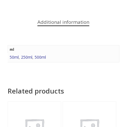
Additional information
ml
50ml
,
250ml
,
500ml
Related products