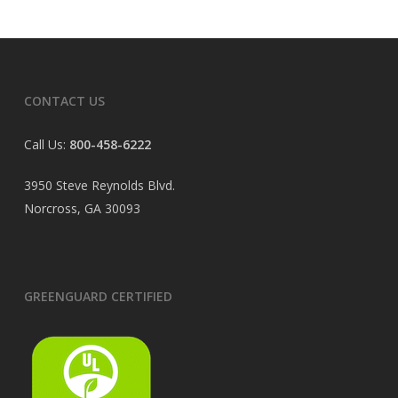
CONTACT US
Call Us:
800-458-6222
3950 Steve Reynolds Blvd.
Norcross, GA 30093
GREENGUARD CERTIFIED