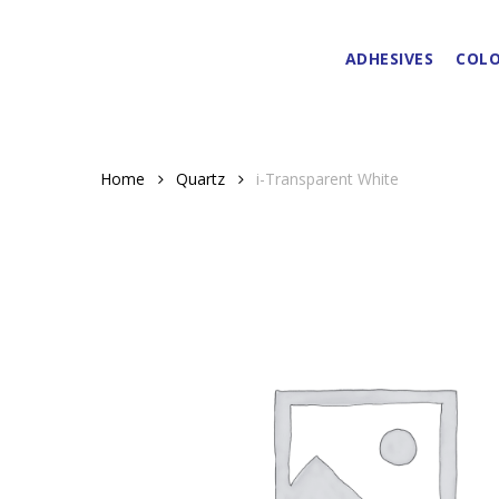
Skip
to
ADHESIVES
COLO
main
content
Home
Quartz
i-Transparent White