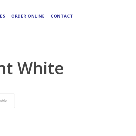
ES
ORDER ONLINE
CONTACT
nt White
able.