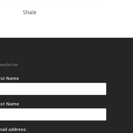
Read More
Shale
ewsletter
irst Name
ast Name
mail address: