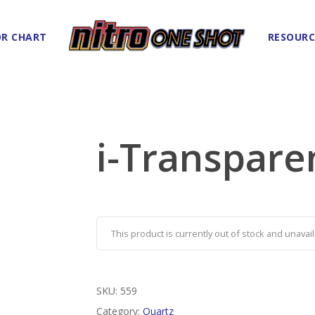
R CHART
RESOURC
i-Transpare
This product is currently out of stock and unavail
SKU:
559
Category:
Quartz