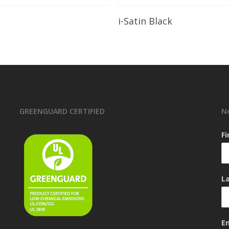
Read More
Read More
i-Satin Black
GREENGUARD CERTIFIED
N
F
L
E