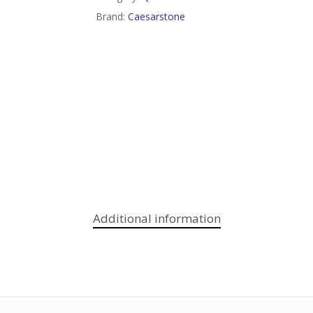
Brand:
Caesarstone
Additional information