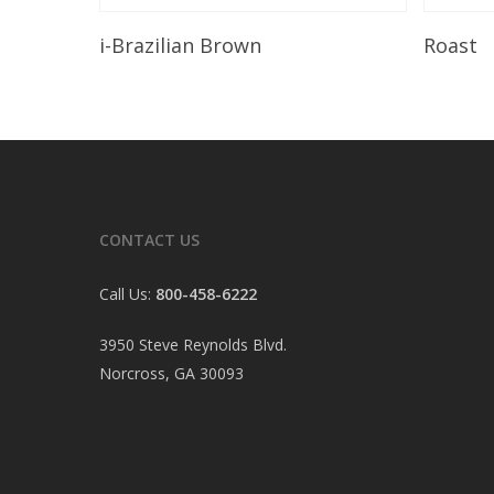
Read More
i-Brazilian Brown
Roast
CONTACT US
Call Us:
800-458-6222
3950 Steve Reynolds Blvd.
Norcross, GA 30093