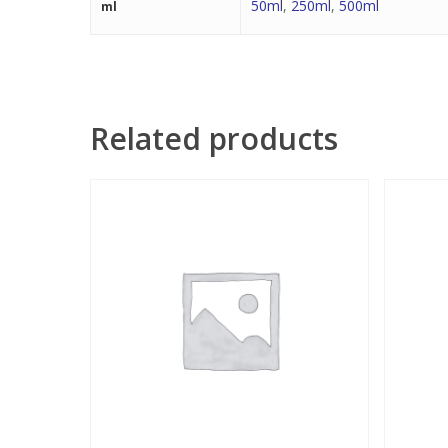
50ml
,
250ml
,
500ml
ml
Related products