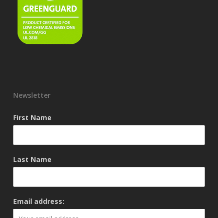
Newsletter
First Name
Last Name
Email address: