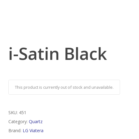
i-Satin Black
This product is currently out of stock and unavailable.
SKU:
451
Category:
Quartz
Brand:
LG Viatera