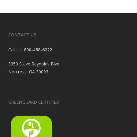
CONTACT US
Call Us:
800-458-6222
3950 Steve Reynolds Blvd.
Norcross, GA 30093
GREENGUARD CERTIFIED