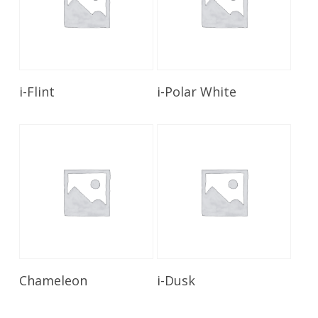
Read More
Read More
i-Flint
i-Polar White
Read More
Read More
Chameleon
i-Dusk