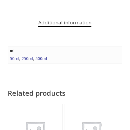
Additional information
ml
50ml
,
250ml
,
500ml
Related products