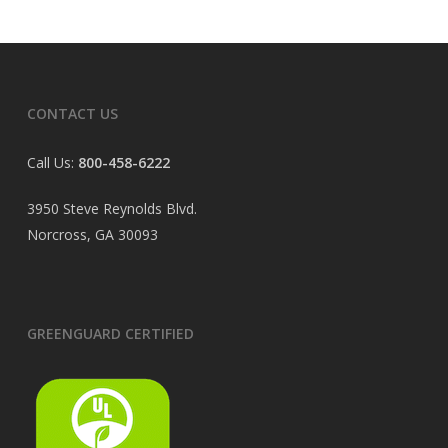
CONTACT US
Call Us:
800-458-6222
3950 Steve Reynolds Blvd.
Norcross, GA 30093
GREENGUARD CERTIFIED