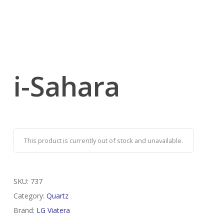
i-Sahara
This product is currently out of stock and unavailable.
SKU:
737
Category:
Quartz
Brand:
LG Viatera