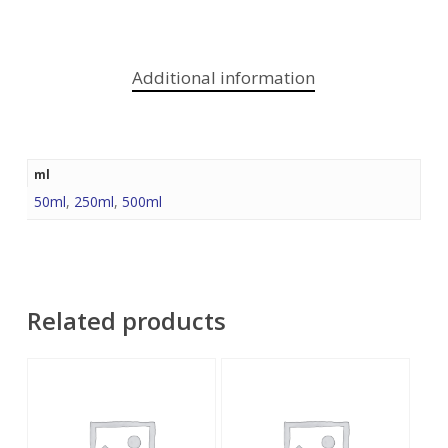
Additional information
ml
50ml
,
250ml
,
500ml
Related products