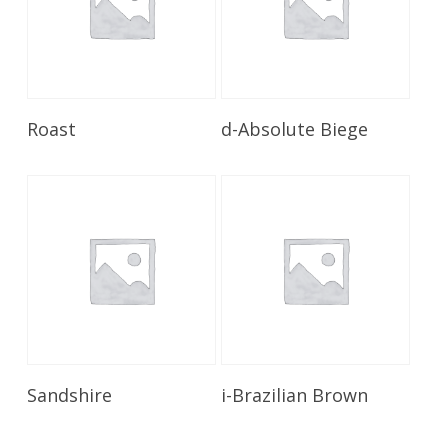
Read More
Read More
Roast
d-Absolute Biege
Read More
Read More
Sandshire
i-Brazilian Brown