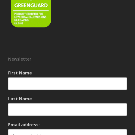
Newsletter
First Name
Last Name
Email address: